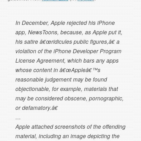
In December, Apple rejected his iPhone
app, NewsToons, because, as Apple put it,
his satire â€œridicules public figures,â€ a
violation of the iPhone Developer Program
License Agreement, which bars any apps
whose content in â€œAppleâ€™s
reasonable judgement may be found
objectionable, for example, materials that
may be considered obscene, pornographic,
or defamatory.â€
…
Apple attached screenshots of the offending
material, including an image depicting the