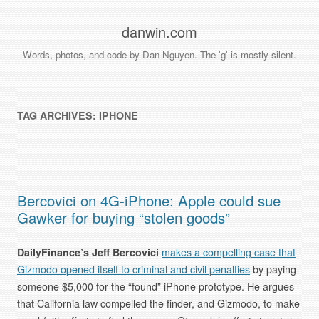
danwin.com
Words, photos, and code by Dan Nguyen. The 'g' is mostly silent.
TAG ARCHIVES:
IPHONE
Bercovici on 4G-iPhone: Apple could sue
Gawker for buying “stolen goods”
DailyFinance’s Jeff Bercovici
makes a compelling case that
Gizmodo opened itself to criminal and civil penalties
by paying
someone $5,000 for the “found” iPhone prototype. He argues
that California law compelled the finder, and Gizmodo, to make