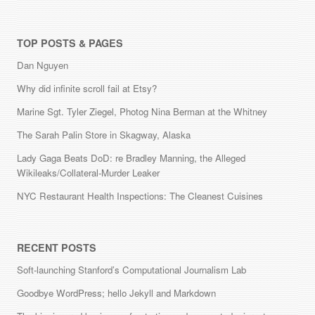
TOP POSTS & PAGES
Dan Nguyen
Why did infinite scroll fail at Etsy?
Marine Sgt. Tyler Ziegel, Photog Nina Berman at the Whitney
The Sarah Palin Store in Skagway, Alaska
Lady Gaga Beats DoD: re Bradley Manning, the Alleged
Wikileaks/Collateral-Murder Leaker
NYC Restaurant Health Inspections: The Cleanest Cuisines
RECENT POSTS
Soft-launching Stanford’s Computational Journalism Lab
Goodbye WordPress; hello Jekyll and Markdown