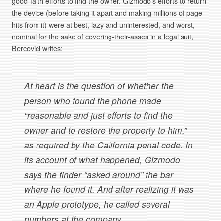
good-faith efforts to find the owner. Gizmodo’s efforts to return
the device (before taking it apart and making millions of page
hits from it) were at best, lazy and uninterested, and worst,
nominal for the sake of covering-their-asses in a legal suit,
Bercovici writes:
At heart is the question of whether the
person who found the phone made
“reasonable and just efforts to find the
owner and to restore the property to him,”
as required by the California penal code. In
its account of what happened, Gizmodo
says the finder “asked around” the bar
where he found it. And after realizing it was
an Apple prototype, he called several
numbers at the company.