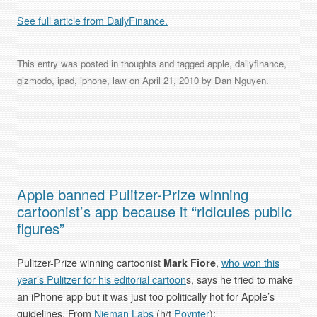
See full article from DailyFinance.
This entry was posted in
thoughts
and tagged
apple
,
dailyfinance
,
gizmodo
,
ipad
,
iphone
,
law
on
April 21, 2010
by
Dan Nguyen
.
Apple banned Pulitzer-Prize winning
cartoonist’s app because it “ridicules public
figures”
Pulitzer-Prize winning cartoonist
Mark Fiore
,
who won this
year’s Pulitzer for his editorial cartoon
s, says he tried to make
an iPhone app but it was just too politically hot for Apple’s
guidelines. From
Nieman Labs
(h/t
Poynter
):