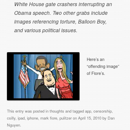
White House gate crashers interrupting an
Obama speech. Two other grabs include
images referencing torture, Balloon Boy,
and various political issues.
Here’s an
“offending image”
of Fiore’s.
This entry was posted in
thoughts
and tagged
app
,
censorship
,
csilly
,
ipad
,
iphone
,
mark fiore
,
pulitzer
on
April 15, 2010
by
Dan
Nguyen
.