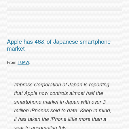
Apple has 46& of Japanese smartphone
market
From
TUAW
:
Impress Corporation of Japan is reporting
that Apple now controls almost half the
smartphone market in Japan with over 3
million iPhones sold to date. Keep in mind,
it has taken the iPhone little more than a
year to accomplish this.