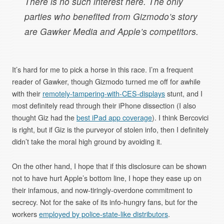
There is no such interest here. The only
parties who benefited from Gizmodo’s story
are Gawker Media and Apple’s competitors.
It’s hard for me to pick a horse in this race. I’m a frequent
reader of Gawker, though Gizmodo turned me off for awhile
with their
remotely-tampering-with-CES-displays
stunt, and I
most definitely read through their iPhone dissection (I also
thought Giz had the
best iPad app coverage
). I think Bercovici
is right, but if Giz is the purveyor of stolen info, then I definitely
didn’t take the moral high ground by avoiding it.
On the other hand, I hope that if this disclosure can be shown
not to have hurt Apple’s bottom line, I hope they ease up on
their infamous, and now-tiringly-overdone commitment to
secrecy. Not for the sake of its info-hungry fans, but for the
workers
employed by police-state-like distributors
.