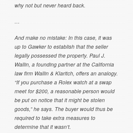
why not but never heard back.
…
And make no mistake: In this case, it was
up to Gawker to establish that the seller
legally possessed the property. Paul J.
Wallin, a founding partner at the California
law firm Wallin & Klaritch, offers an analogy.
“If you purchase a Rolex watch at a swap
meet for $200, a reasonable person would
be put on notice that it might be stolen
goods,” he says. The buyer would thus be
required to take extra measures to
determine that it wasn’t.