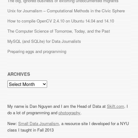
The big, ignored business of extorting undocumented migrants
Unix for Journalism – Computational Methods in the Civic Sphere
How to compile OpenCV 2.4.10 on Ubuntu 14.04 and 14.10
The Computer Science of Tomorrow, Today, and the Past
MySQL (and SQLite) for Data Journalists
Preparing eggs and programming
ARCHIVES
Archives
My name is Dan Nguyen and I am the Head of Data at
Skift.com
. I
do a lot of programming and
photography
.
New:
Small Data Journalism
, a resource site I developed for a NYU
class I taught in Fall 2013