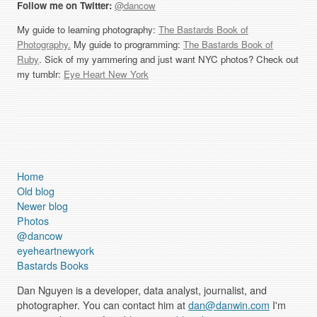
Follow me on Twitter:
@dancow
My guide to learning photography:
The Bastards Book of
Photography.
My guide to programming:
The Bastards Book of
Ruby
. Sick of my yammering and just want NYC photos? Check out
my tumblr:
Eye Heart New York
Home
Old blog
Newer blog
Photos
@dancow
eyeheartnewyork
Bastards Books
Dan Nguyen is a developer, data analyst, journalist, and
photographer. You can contact him at
dan@danwin.com
I'm