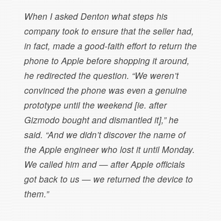
When I asked Denton what steps his
company took to ensure that the seller had,
in fact, made a good-faith effort to return the
phone to Apple before shopping it around,
he redirected the question. “We weren’t
convinced the phone was even a genuine
prototype until the weekend [ie. after
Gizmodo bought and dismantled it],” he
said. “And we didn’t discover the name of
the Apple engineer who lost it until Monday.
We called him and — after Apple officials
got back to us — we returned the device to
them.”