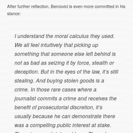
After further reflection, Bercovici is even more committed in his
stance:
I understand the moral calculus they used.
We all feel intuitively that picking up
something that someone else left behind is
not as bad as seizing it by force, stealth or
deception. But in the eyes of the law, it’s still
stealing. And buying stolen goods is a
crime. In those rare cases where a
journalist commits a crime and receives the
benefit of prosecutorial discretion, it’s
usually because he can demonstrate there
was a compelling public interest at stake.