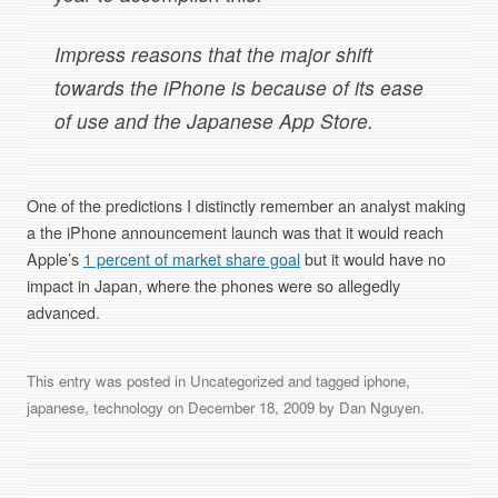
Impress reasons that the major shift
towards the iPhone is because of its ease
of use and the Japanese App Store.
One of the predictions I distinctly remember an analyst making
a the iPhone announcement launch was that it would reach
Apple’s
1 percent of market share goal
but it would have no
impact in Japan, where the phones were so allegedly
advanced.
This entry was posted in
Uncategorized
and tagged
iphone
,
japanese
,
technology
on
December 18, 2009
by
Dan Nguyen
.