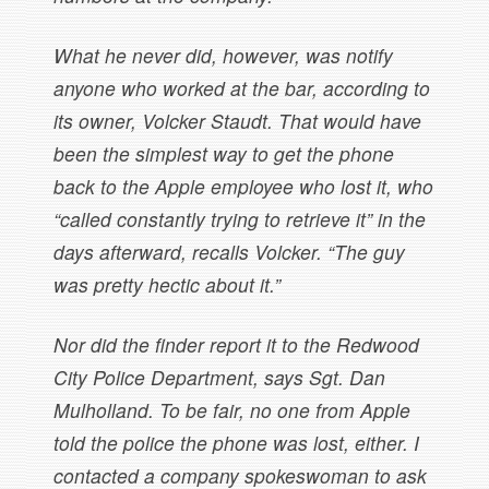
What he never did, however, was notify
anyone who worked at the bar, according to
its owner, Volcker Staudt. That would have
been the simplest way to get the phone
back to the Apple employee who lost it, who
“called constantly trying to retrieve it” in the
days afterward, recalls Volcker. “The guy
was pretty hectic about it.”
Nor did the finder report it to the Redwood
City Police Department, says Sgt. Dan
Mulholland. To be fair, no one from Apple
told the police the phone was lost, either. I
contacted a company spokeswoman to ask