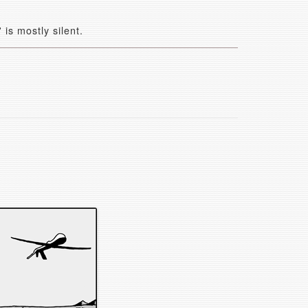
is mostly silent.