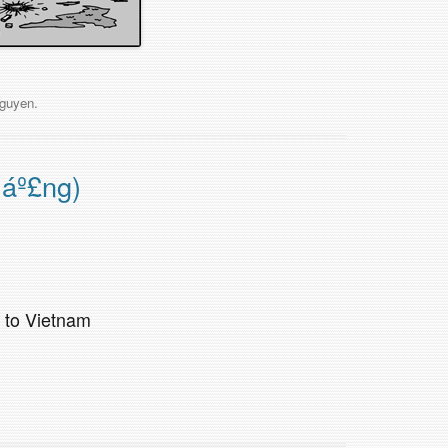
guyen
.
máº£ng)
k to Vietnam