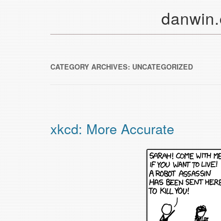
danwin
CATEGORY ARCHIVES:
UNCATEGORIZED
xkcd: More Accurate