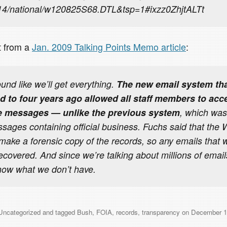
/14/national/w120825S68.DTL&tsp=1#ixzz0ZhjtALTt
it from a
Jan. 2009 Talking Points Memo article
:
ound like we’ll get everything.
The new email system tha
 to four years ago allowed all staff members to acc
te messages — unlike the previous system
, which was
ssages containing official business. Fuchs said that the
o make a forensic copy of the records, so any emails that
recovered. And since we’re talking about millions of email
now what we don’t have.
Uncategorized
and tagged
Bush
,
FOIA
,
records
,
transparency
on
December 1