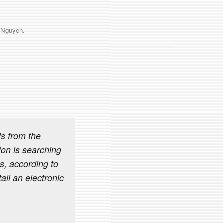
 Nguyen
.
s from the
on is searching
s, according to
all an electronic