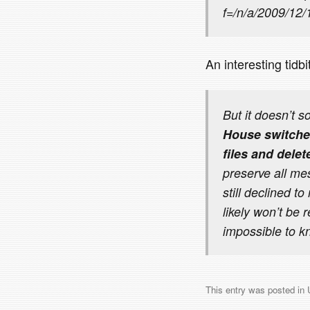
f=/n/a/2009/12
An interesting tidb
But it doesn’t s
House switched
files and dele
preserve all me
still declined t
likely won’t be 
impossible to k
This entry was posted in