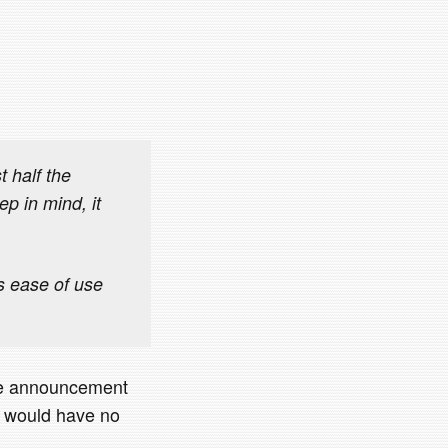
 half the
p in mind, it
s ease of use
one announcement
t would have no