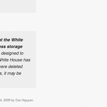
t the White
ess storage
 designed to
 White House has
 were deleted
s, it may be
4, 2009
by
Dan Nguyen
.