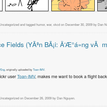
Uncategorized
and tagged
humor
,
war
,
xkcd
on
December 30, 2009
by
Dan N
ce Fields (YÃªn BÃ¡i: Ä‘Æ°á»ng vÃ 
º£ng
, originally uploaded by
Toan-IMV
.
lickr user
Toan-IMV
, makes me want to book a flight bac
Uncategorized
on
December 26, 2009
by
Dan Nguyen
.