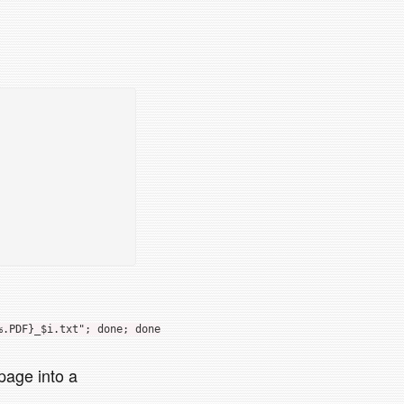
%.PDF}_$i.txt"; done; done
 page into a