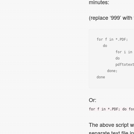
minutes:
(replace ‘999’ wit
for f in *.PDF; 

   do 

         for i in {1..999}; 

         do 

         pdftotext -f "$i" -l $l "$i" -layout $f "${f%.PDF}_$1.txt"; 

     done; 

Or:
for f in *.PDF; do fo
The above script wi
separate text file 