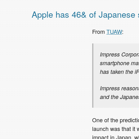
Apple has 46& of Japanese
From
TUAW
:
Impress Corpora
smartphone mark
has taken the iP
Impress reasons
and the Japane
One of the predict
launch was that it
impact in Japan, w