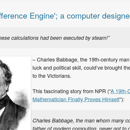
ference Engine'; a computer designe
these calculations had been executed by steam!”
– Charles Babbage, the 19th-century man 
luck and political skill, could’ve brought t
to the Victorians.
This fascinating story from NPR (“
A 19th-
Mathematician Finally Proves Himself
“):
Charles Babbage, the man whom many con
father of modern computing, never got to 