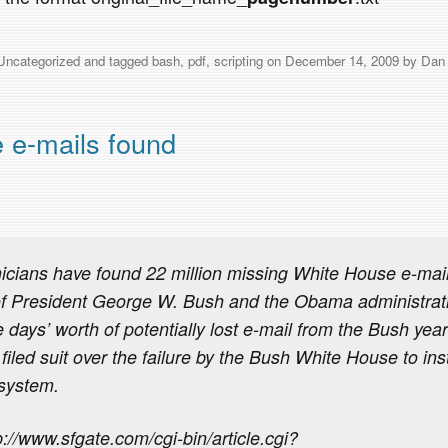
Uncategorized
and tagged
bash
,
pdf
,
scripting
on
December 14, 2009
by
Dan
 e-mails found
cians have found 22 million missing White House e-mail
of President George W. Bush and the Obama administrati
 days’ worth of potentially lost e-mail from the Bush year
filed suit over the failure by the Bush White House to inst
 system.
://www.sfgate.com/cgi-bin/article.cgi?