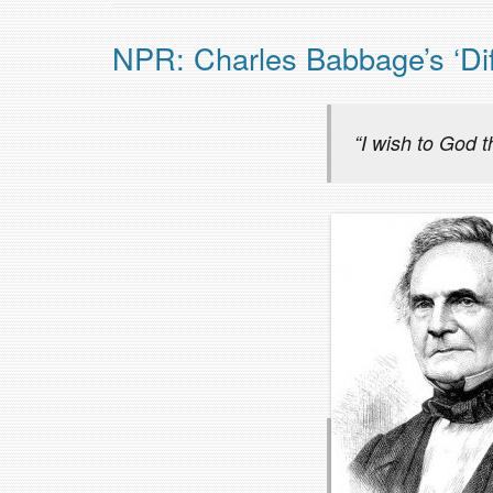
NPR: Charles Babbage’s ‘Dif
“I wish to God 