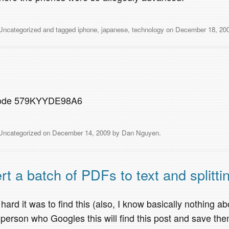
Uncategorized
and tagged
iphone
,
japanese
,
technology
on
December 18, 20
 code 579KYYDE98A6
Uncategorized
on
December 14, 2009
by
Dan Nguyen
.
a batch of PDFs to text and splitti
 hard it was to find this (also, I know basically nothing ab
person who Googles this will find this post and save th