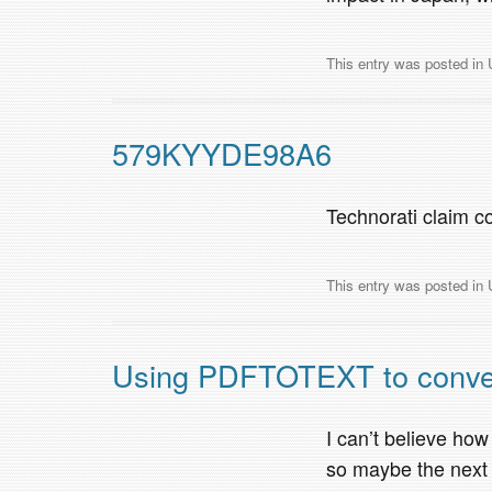
This entry was posted in
579KYYDE98A6
Technorati claim
This entry was posted in
Using PDFTOTEXT to convert 
I can’t believe how
so maybe the next 