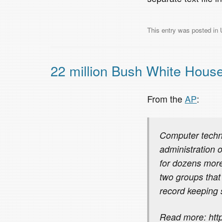
This entry was posted in
22 million Bush White House
From the
AP
:
Computer techni
administration 
for dozens more
two groups that 
record keeping
Read more: http