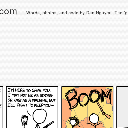
.com
Words, photos, and code by Dan Nguyen. The 'g' 