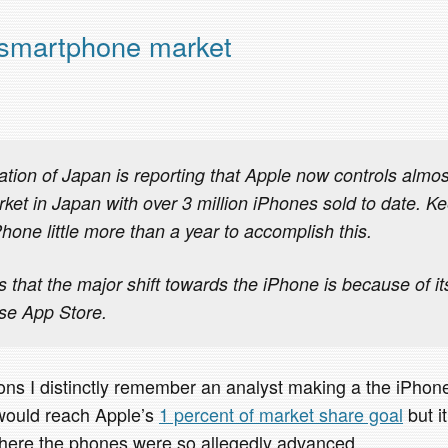
 smartphone market
tion of Japan is reporting that Apple now controls almost
et in Japan with over 3 million iPhones sold to date. Kee
hone little more than a year to accomplish this.
 that the major shift towards the iPhone is because of it
se App Store.
ions I distinctly remember an analyst making a the iPh
 would reach Apple’s
1 percent of market share goal
but i
here the phones were so allegedly advanced.