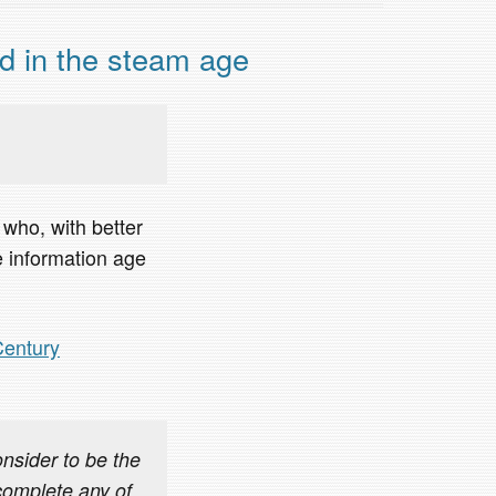
d in the steam age
who, with better
he information age
Century
sider to be the
complete any of