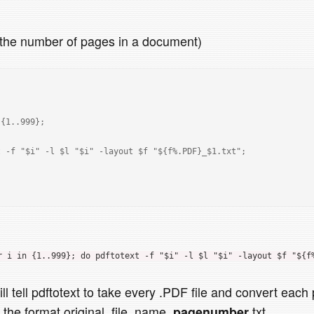
h the number of pages in a document)
r i in {1..999}; do pdftotext -f "$i" -l $l "$i" -layout $f "${f
ll tell pdftotext to take every .PDF file and convert each
in the format original_file_name_
.txt
pagenumber