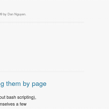
09
by
Dan Nguyen
.
ng them by page
out bash scripting),
emselves a few