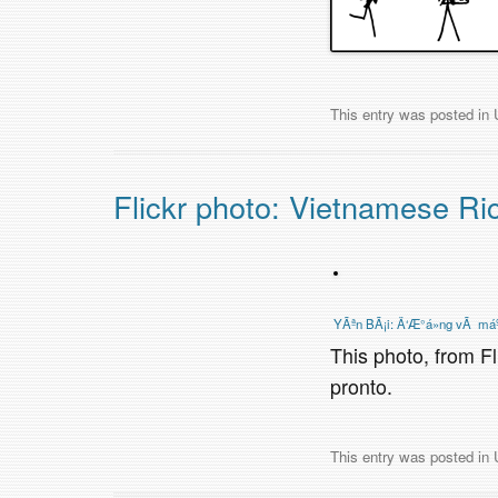
This entry was posted in
Flickr photo: Vietnamese Ri
YÃªn BÃ¡i: Ä‘Æ°á»ng vÃ má
This photo, from F
pronto.
This entry was posted in