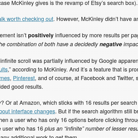
case McKinley gives is the revamp of Etsy’s search box).
alk worth checking out
. However, McKinley didn’t have an
ement isn’t
influenced by more results per pag
positively
he combination of both have a decidedly
negative
impac
 infinite scroll was partially influenced by Google appare
ults
,” according to McKinley. And it’s a feature that is 
emes
,
Pinterest
, and of course, at Facebook and Twitter, 
lded good results.
y? Or at Amazon, which sticks with 16 results per searc
about interface changes
. But if the search algorithm still 
 then a user who has only 16 options before clicking thro
e user who has 16
plus an “infinite” number of lesser resu
 any additional work to get them.