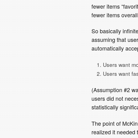
fewer items “favori
fewer items overall
So basically infini
assuming that users
automatically accep
Users want mo
Users want fas
(Assumption #2 was
users did not neces
statistically signifi
The point of McKinle
realized it needed 