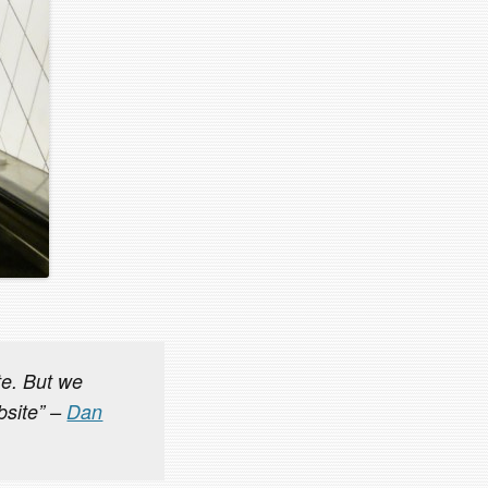
ite. But we
bsite” –
Dan