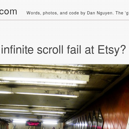
.com
Words, photos, and code by Dan Nguyen. The 'g' 
nfinite scroll fail at Etsy?