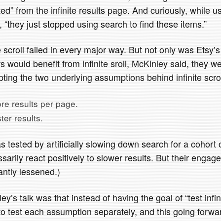
ted” from the infinite results page. And curiously, while u
, “they just stopped using search to find these items.”
te scroll failed in every major way. But not only was Etsy
 would benefit from infinite sroll, McKinley said, they w
ting the two underlying assumptions behind infinite scrol
re results per page.
ter results.
 tested by artificially slowing down search for a cohort 
sarily react positively to slower results. But their enga
cantly lessened.)
y’s talk was that instead of having the goal of “test infini
to test each assumption separately, and this going forwa