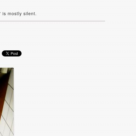
is mostly silent.