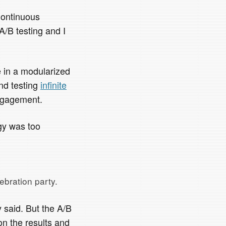
Continuous
A/B testing and I
e in a modularized
nd testing
infinite
engagement.
egy was too
ebration party.
 said. But the A/B
on the results and