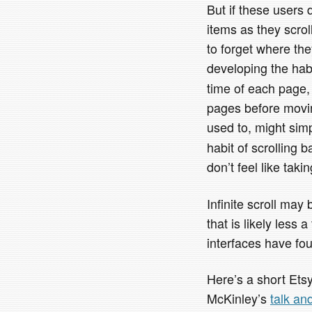
But if these users
items as they scrol
to forget where th
developing the hab
time of each page, 
pages before movin
used to, might sim
habit of scrolling 
don’t feel like taki
Infinite scroll may 
that is likely less
interfaces have fo
Here’s a short Et
McKinley’s
talk an