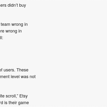
sers didn’t buy
’s team wrong in
ere wrong in
l:
of users. These
gement level was not
te scroll,” Etsy
rd is their game