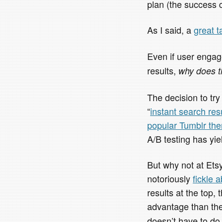
plan (the success 
As I said, a
great t
Even if user engag
results,
why does t
The decision to try
“
instant search res
popular Tumblr th
A/B testing has yie
But why not at Ets
notoriously
fickle 
results at the top,
advantage than th
doesn’t have to do