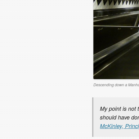
Descending down a Manha
My point is not 
should have don
McKinley, Princ