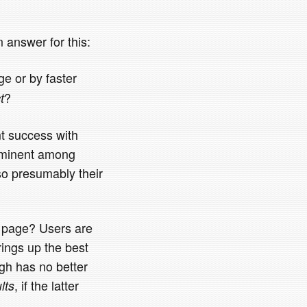
 answer for this:
e or by faster
?
t
nt success with
prominent among
so presumably their
h page? Users are
brings up the best
ugh has no better
, if the latter
lts