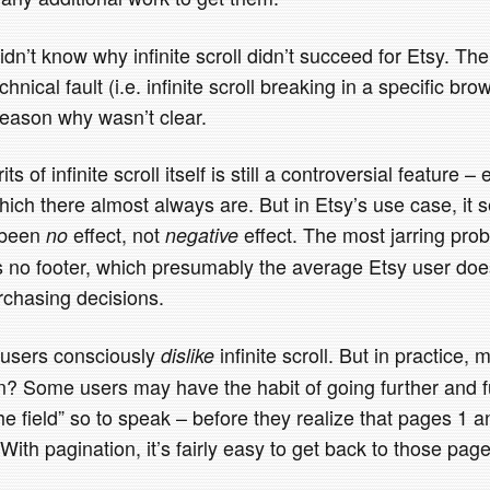
dn’t know why infinite scroll didn’t succeed for Etsy. The
chnical fault (i.e. infinite scroll breaking in a specific bro
reason why wasn’t clear.
 of infinite scroll itself is still a controversial feature – 
hich there almost always are. But in Etsy’s use case, it 
 been
effect, not
effect. The most jarring probl
no
negative
re’s no footer, which presumably the average Etsy user d
chasing decisions.
t users consciously
infinite scroll. But in practice,
dislike
on? Some users may have the habit of going further and f
the field” so to speak – before they realize that pages 1 a
With pagination, it’s fairly easy to get back to those page