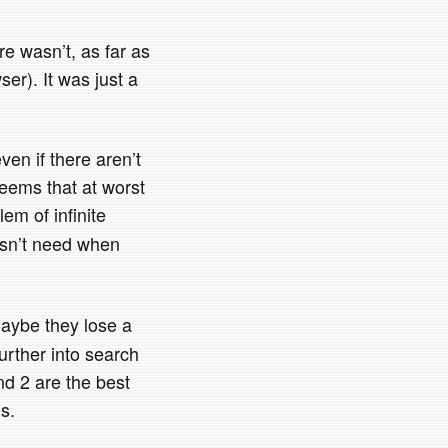
re wasn’t, as far as
wser). It was just a
even if there aren’t
seems that at worst
em of infinite
oesn’t need when
 maybe they lose a
urther into search
nd 2 are the best
s.