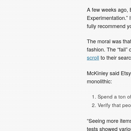
A few weeks ago, E
Experimentation.” I
fully recommend yo
The moral was that
fashion. The “fail
scroll
to their searc
McKinley said Etsy’
monolithic:
Spend a ton of 
Verify that pe
“Seeing more items
tests showed variou