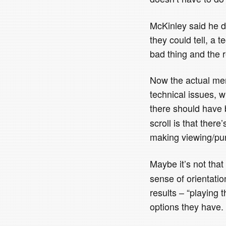
McKinley said he di
they could tell, a te
bad thing and the 
Now the actual merits
technical issues, w
there should have
scroll is that the
making viewing/pur
Maybe it’s not tha
sense of orientati
results – “playing 
options they have. 