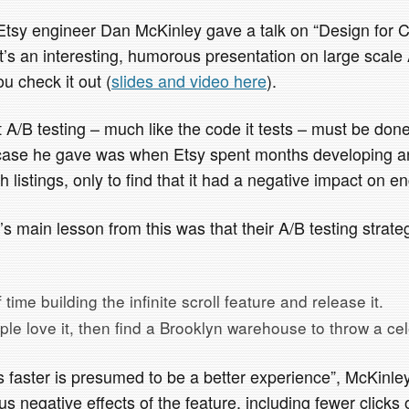
tsy engineer Dan McKinley gave a talk on “Design for 
t’s an interesting, humorous presentation on large scale 
u check it out (
slides and video here
).
 A/B testing – much like the code it tests – must be don
” case he gave was when Etsy spent months developing a
h listings, only to find that it had a negative impact on 
s main lesson from this was that their A/B testing strat
time building the infinite scroll feature and release it.
ople love it, then find a Brooklyn warehouse to throw a cel
 faster is presumed to be a better experience”, McKinley
s negative effects of the feature, including fewer clicks 