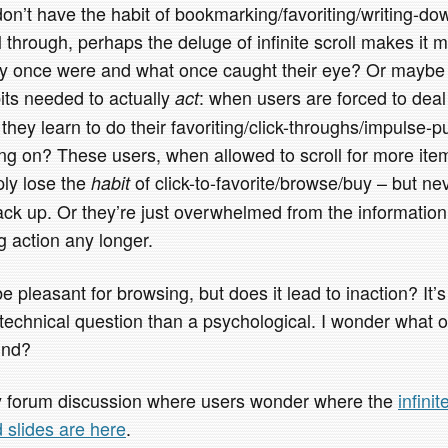
 don’t have the habit of bookmarking/favoriting/writing-d
l through, perhaps the deluge of infinite scroll makes it m
ey once were and what once caught their eye? Or maybe it
its needed to actually
: when users are forced to deal
act
they learn to do their favoriting/click-throughs/impulse-
g on? These users, when allowed to scroll for more ite
ply lose the
of click-to-favorite/browse/buy – but ne
habit
back up. Or they’re just overwhelmed from the informatio
ng action any longer.
be pleasant for browsing, but does it lead to inaction? It’
 a technical question than a psychological. I wonder what ot
und?
sy forum discussion where users wonder where the
infini
d slides are here
.