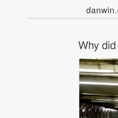
danwin
Why did i