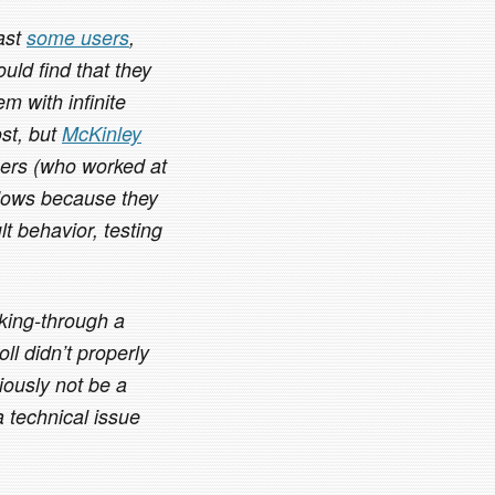
east
some users
,
uld find that they
em with infinite
ost, but
McKinley
ers (who worked at
dows because they
t behavior, testing
cking-through a
ll didn’t properly
iously not be a
 technical issue