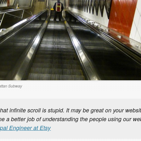
ttan Subway
that infinite scroll is stupid. It may be great on your webs
e a better job of understanding the people using our we
ipal Engineer at Etsy