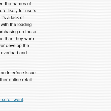
own-the-names of
ore likely for users
’s a lack of
 with the loading
purchasing on those
ms than they were
ver develop the
n overload and
s an interface issue
her online retail
te-scroll went
.