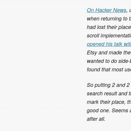
On Hacker News
,
when returning to 
had lost their plac
scroll implementatio
opened his talk wi
Etsy and made the
wanted to do side-
found that most use
So putting 2 and 2
search result and t
mark their place, t
good one. Seems as
after all.