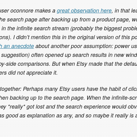
 user oconnore makes a
great observation here
, in that l
the search page after backing up from a product page, wo
e in the infinite search stream (probably the biggest probl
ns). I didn’t mention this in the original version of this p
th an anecdote
about another poor assumption: power us
 suggestion) often opened up search results in new win
by-side comparisons. But when Etsy made that the defaul
rs did not appreciate it.
 together: Perhaps many Etsy users have the habit of cli
hen backing up to the search page. When the infinite-scro
hey *really* got lost and the search experience would obv
 good as explanation as any, and so maybe it really is a