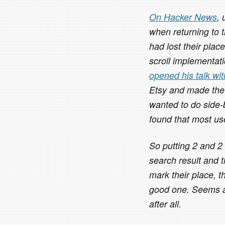
On Hacker News
,
when returning to 
had lost their plac
scroll implementatio
opened his talk wi
Etsy and made the
wanted to do side-
found that most use
So putting 2 and 2
search result and t
mark their place, t
good one. Seems as
after all.