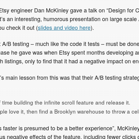
tsy engineer Dan McKinley gave a talk on “Design for 
t’s an interesting, humorous presentation on large scale 
u check it out (
slides and video here
).
 A/B testing – much like the code it tests – must be don
” case he gave was when Etsy spent months developing a
h listings, only to find that it had a negative impact on 
s main lesson from this was that their A/B testing strat
time building the infinite scroll feature and release it.
ople love it, then find a Brooklyn warehouse to throw a cel
 faster is presumed to be a better experience”, McKinley
s negative effects of the feature, including fewer clicks 