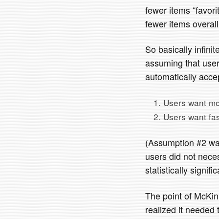
fewer items “favori
fewer items overall
So basically infini
assuming that users
automatically accep
Users want mo
Users want fas
(Assumption #2 was
users did not neces
statistically signifi
The point of McKinle
realized it needed 