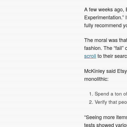
A few weeks ago, E
Experimentation.” I
fully recommend yo
The moral was that
fashion. The “fail
scroll
to their searc
McKinley said Etsy’
monolithic:
Spend a ton of 
Verify that pe
“Seeing more items
tests showed variou