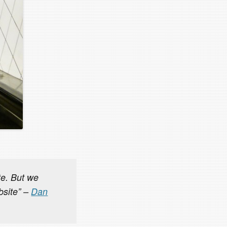
ite. But we
bsite” –
Dan