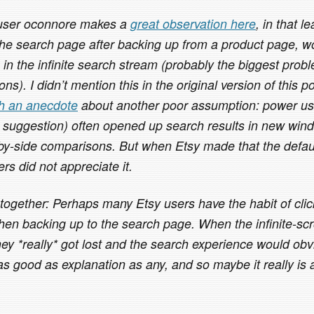
 user oconnore makes a
great observation here
, in that l
the search page after backing up from a product page, wo
e in the infinite search stream (probably the biggest probl
ns). I didn’t mention this in the original version of this p
th an anecdote
about another poor assumption: power us
 suggestion) often opened up search results in new win
by-side comparisons. But when Etsy made that the defaul
rs did not appreciate it.
 together: Perhaps many Etsy users have the habit of cli
hen backing up to the search page. When the infinite-scro
hey *really* got lost and the search experience would obv
 good as explanation as any, and so maybe it really is a