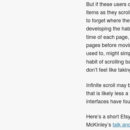
But if these users
items as they scrol
to forget where th
developing the hab
time of each page, 
pages before movin
used to, might sim
habit of scrolling 
don’t feel like taki
Infinite scroll may 
that is likely less
interfaces have fo
Here’s a short Et
McKinley’s
talk an