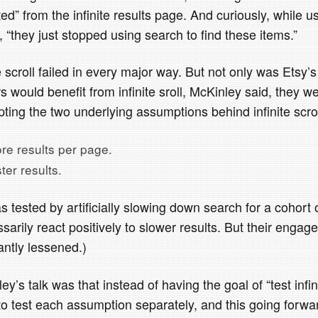
ted” from the infinite results page. And curiously, while u
, “they just stopped using search to find these items.”
te scroll failed in every major way. But not only was Etsy
 would benefit from infinite sroll, McKinley said, they w
ting the two underlying assumptions behind infinite scrol
re results per page.
ter results.
 tested by artificially slowing down search for a cohort 
sarily react positively to slower results. But their enga
cantly lessened.)
y’s talk was that instead of having the goal of “test infini
to test each assumption separately, and this going forwa