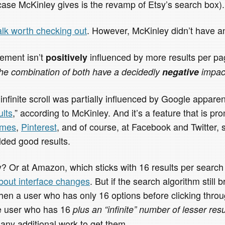
case McKinley gives is the revamp of Etsy’s search box).
alk worth checking out
. However, McKinley didn’t have an
ement isn’t
influenced by more results per pag
positively
he combination of both have a decidedly
negative
impac
 infinite scroll was partially influenced by Google appare
ults
,” according to McKinley. And it’s a feature that is 
emes
,
Pinterest
, and of course, at Facebook and Twitter, 
lded good results.
y? Or at Amazon, which sticks with 16 results per searc
about interface changes
. But if the search algorithm still 
 then a user who has only 16 options before clicking thro
e user who has 16
plus an “infinite” number of lesser resu
 any additional work to get them.