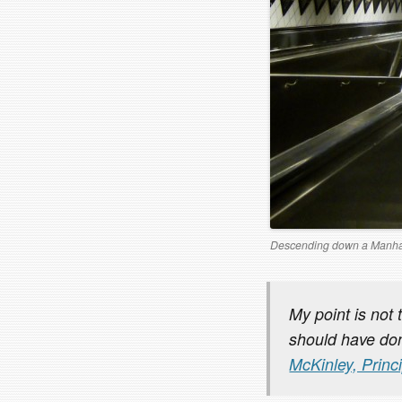
Descending down a Manha
My point is not 
should have don
McKinley, Princ