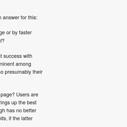
 answer for this:
e or by faster
?
t
nt success with
prominent among
so presumably their
h page? Users are
brings up the best
ugh has no better
, if the latter
lts