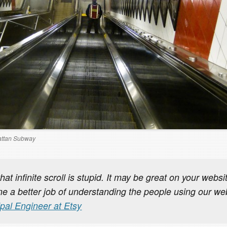
ttan Subway
that infinite scroll is stupid. It may be great on your webs
e a better job of understanding the people using our we
ipal Engineer at Etsy