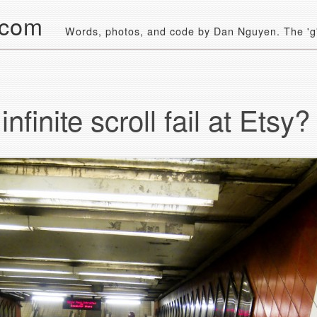
.com
Words, photos, and code by Dan Nguyen. The 'g' 
nfinite scroll fail at Etsy?