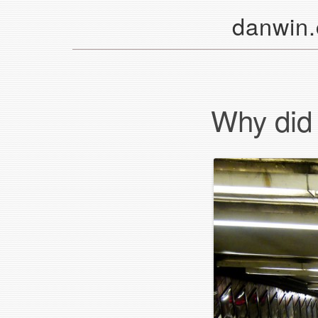
danwin
Why did i