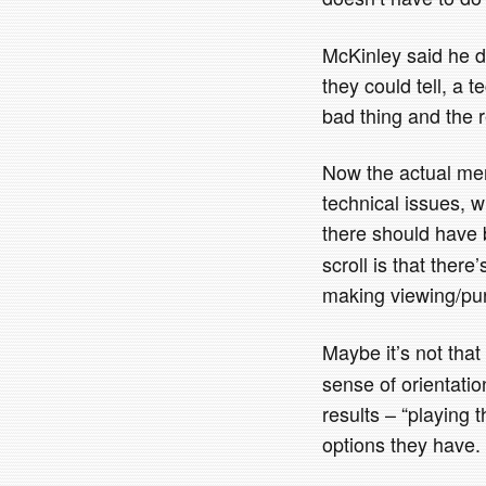
McKinley said he di
they could tell, a te
bad thing and the 
Now the actual merits
technical issues, w
there should have
scroll is that the
making viewing/pur
Maybe it’s not tha
sense of orientati
results – “playing 
options they have. 