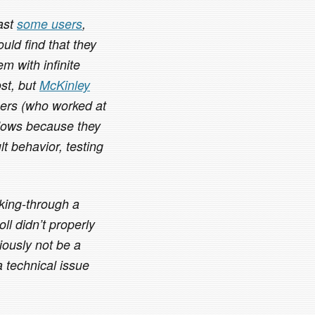
east
some users
,
uld find that they
em with infinite
ost, but
McKinley
ers (who worked at
dows because they
t behavior, testing
cking-through a
ll didn’t properly
iously not be a
 technical issue