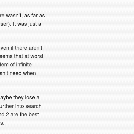
re wasn’t, as far as
wser). It was just a
even if there aren’t
seems that at worst
em of infinite
oesn’t need when
 maybe they lose a
urther into search
nd 2 are the best
s.