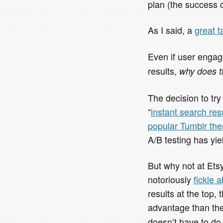
plan (the success 
As I said, a
great t
Even if user engag
results,
why does t
The decision to try
“
instant search res
popular Tumblr th
A/B testing has yie
But why not at Ets
notoriously
fickle 
results at the top,
advantage than th
doesn’t have to do