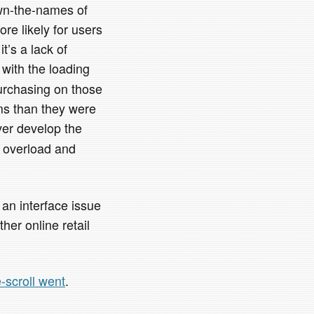
own-the-names of
ore likely for users
’s a lack of
 with the loading
purchasing on those
ms than they were
ver develop the
n overload and
s an interface issue
her online retail
te-scroll went
.