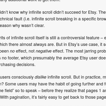
dn’t know why infinite scroll didn’t succeed for Etsy. The
chnical fault (i.e. infinite scroll breaking in a specific bro
reason why wasn’t clear.
 of infinite scroll itself is still a controversial feature – 
hich there almost always are. But in Etsy’s use case, it 
 been
effect, not
effect. The most jarring probl
no
negative
re’s no footer, which presumably the average Etsy user d
chasing decisions.
t users consciously
infinite scroll. But in practice,
dislike
on? Some users may have the habit of going further and f
the field” so to speak – before they realize that pages 1 a
With pagination, it’s fairly easy to get back to those page