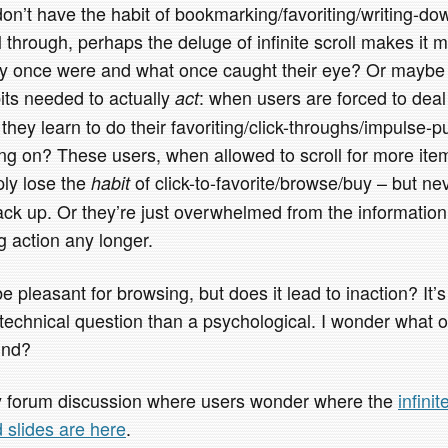
 don’t have the habit of bookmarking/favoriting/writing-d
l through, perhaps the deluge of infinite scroll makes it m
ey once were and what once caught their eye? Or maybe it
its needed to actually
: when users are forced to deal
act
they learn to do their favoriting/click-throughs/impulse-
g on? These users, when allowed to scroll for more ite
ply lose the
of click-to-favorite/browse/buy – but ne
habit
back up. Or they’re just overwhelmed from the informatio
ng action any longer.
be pleasant for browsing, but does it lead to inaction? It’
 a technical question than a psychological. I wonder what ot
und?
sy forum discussion where users wonder where the
infini
d slides are here
.