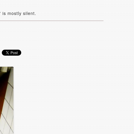
is mostly silent.