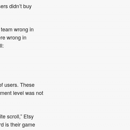
sers didn’t buy
’s team wrong in
ere wrong in
l:
of users. These
gement level was not
te scroll,” Etsy
rd is their game