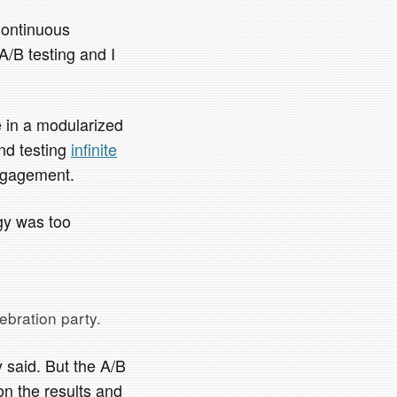
Continuous
A/B testing and I
e in a modularized
nd testing
infinite
engagement.
egy was too
ebration party.
 said. But the A/B
on the results and