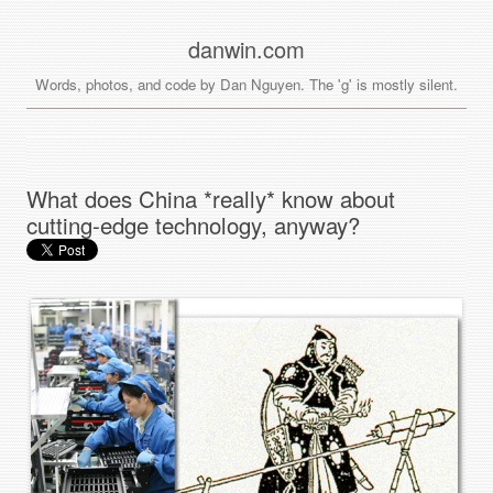
danwin.com
Words, photos, and code by Dan Nguyen. The 'g' is mostly silent.
What does China *really* know about
cutting-edge technology, anyway?