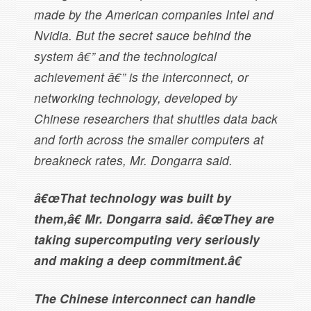
made by the American companies Intel and
Nvidia. But the secret sauce behind the
system â€” and the technological
achievement â€” is the interconnect, or
networking technology, developed by
Chinese researchers that shuttles data back
and forth across the smaller computers at
breakneck rates, Mr. Dongarra said.
â€œThat technology was built by
them,â€ Mr. Dongarra said. â€œThey are
taking supercomputing very seriously
and making a deep commitment.â€
The Chinese interconnect can handle