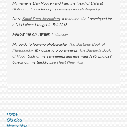
My name is Dan Nguyen and I am the Head of Data at
Skift.com
. I do a lot of programming and
photography
.
New:
Small Data Journalism
, a resource site I developed for
a NYU class I taught in Fall 2013
Follow me on Twitter:
@dancow
My guide to learning photography:
The Bastards Book of
Photography.
My guide to programming:
The Bastards Book
of Ruby
. Sick of my yammering and just want NYC photos?
Check out my tumblr:
Eye Heart New York
Home
Old blog
Newer blog