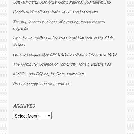
Soft-launching Stanford’s Computational Journalism Lab
Goodbye WordPress; hello Jekyll and Markdown
The big, ignored business of extorting undocumented
migrants
Unix for Journalism – Computational Methods in the Civic
Sphere
How to compile OpenCV 2.4.10 on Ubuntu 14.04 and 14.10
The Computer Science of Tomorrow, Today, and the Past
MySQL (and SQLite) for Data Journalists
Preparing eggs and programming
ARCHIVES
Archives