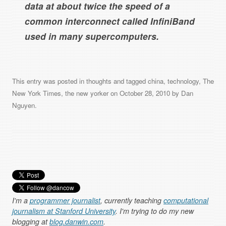
data at about twice the speed of a
common interconnect called InfiniBand
used in many supercomputers.
This entry was posted in
thoughts
and tagged
china
,
technology
,
The
New York Times
,
the new yorker
on
October 28, 2010
by
Dan
Nguyen
.
I'm a
programmer journalist
, currently teaching
computational
journalism at Stanford University
. I'm trying to do my new
blogging at
blog.danwin.com
.