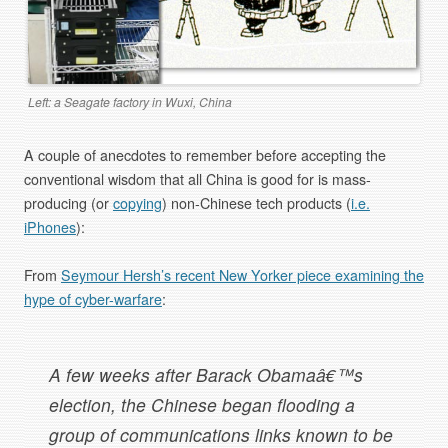
Left: a Seagate factory in Wuxi, China
A couple of anecdotes to remember before accepting the
conventional wisdom that all China is good for is mass-
producing (or
copying
) non-Chinese tech products (
i.e.
iPhones
):
From
Seymour Hersh’s recent New Yorker piece examining the
hype of cyber-warfare
:
A few weeks after Barack Obamaâ€™s
election, the Chinese began flooding a
group of communications links known to be