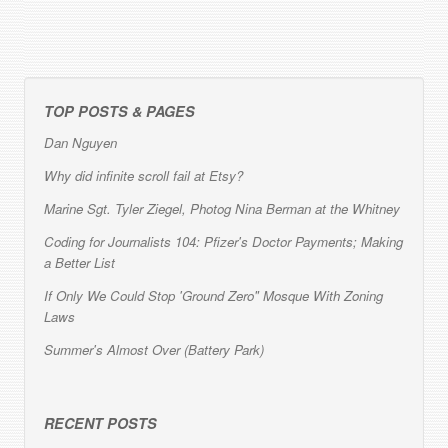
TOP POSTS & PAGES
Dan Nguyen
Why did infinite scroll fail at Etsy?
Marine Sgt. Tyler Ziegel, Photog Nina Berman at the Whitney
Coding for Journalists 104: Pfizer's Doctor Payments; Making
a Better List
If Only We Could Stop 'Ground Zero" Mosque With Zoning
Laws
Summer's Almost Over (Battery Park)
RECENT POSTS