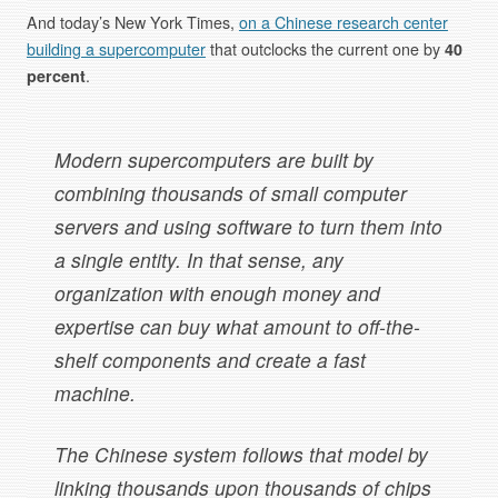
And today’s New York Times,
on a Chinese research center
building a supercomputer
that outclocks the current one by
40
percent
.
Modern supercomputers are built by
combining thousands of small computer
servers and using software to turn them into
a single entity. In that sense, any
organization with enough money and
expertise can buy what amount to off-the-
shelf components and create a fast
machine.
The Chinese system follows that model by
linking thousands upon thousands of chips