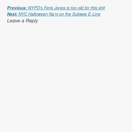
Post navigation
Previous:
NYPD’s Feris Jones is too old for this shit
Next:
NYC Halloween Na’vi on the Subway E-Line
Leave a Reply