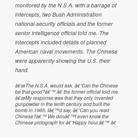
monitored by the N.S.A. with a barrage of
intercepts, two Bush Administration
national-security officials and the former
senior intelligence official told me. The
intercepts included details of planned
American naval movements. The Chinese
were apparently showing the U.S. their
hand.
â€œThe N.S.A. would ask, â€˜Can the Chinese
be that good?â€™ â€ the former official told me.
â€œMy response was that they only invented
gunpowder in the tenth century and built the
bomb in 1965. Iâ€™d say, â€˜Can you read
Chinese?â€™ We donâ€™t even know the
Chinese pictograph for â€˜Happy hour.â€™ â€