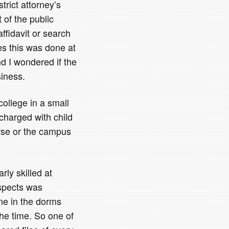
trict attorney’s
 of the public
affidavit or search
es this was done at
 I wondered if the
iness.
ollege in a small
charged with child
rse or the campus
rly skilled at
uspects was
ne in the dorms
he time. So one of