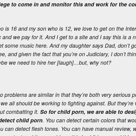
llege to come in and monitor this and work for the c
 is 16 and my son who is 12, we love to get on the Inte
nd we pay for it. And I get to a site and I say this is a n
t some music here. And my daughter says Dad, don’t go
s free, and given the fact that you’re on Judiciary, I don’t t
be we need to hire her [laugh]…but, why not?
problems are similar in that they’re both very serious p
 we all should be working to fighting against. But they’re v
t combatting it.
So for child porn, we are able to de
 detect child porn
. You can detect certain colors that w
ou can detect flesh tones. You can have manual review