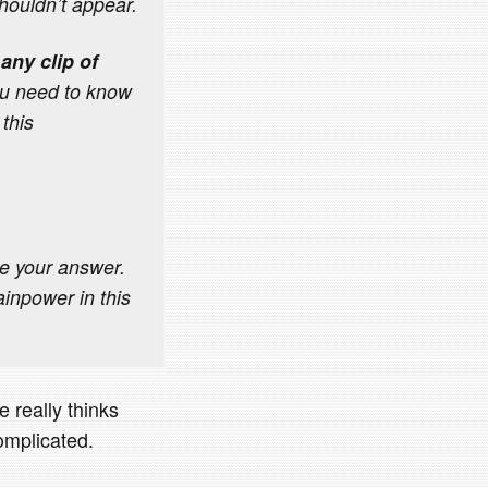
shouldn’t appear.
any clip of
u need to know
 this
te your answer.
inpower in this
e really thinks
complicated.