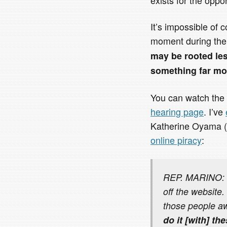
It’s impossible of 
moment during th
may be rooted le
something far mor
You can watch the 
hearing page
. I’ve
Katherine Oyama (
online piracy
:
REP. MARINO: I 
off the website.
those people a
do it [with] th