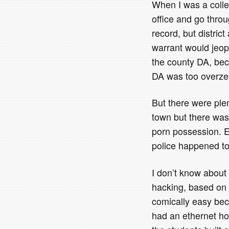
When I was a colleg
office and go thro
record, but district
warrant would jeop
the county DA, be
DA was too overzea
But there were ple
town but there was
porn possession. E
police happened to
I don’t know about t
hacking, based on t
comically easy bec
had an ethernet ho