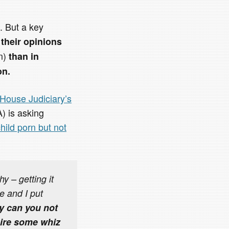
s. But a key
t
their opinions
on)
than in
on.
House Judiciary’s
) is asking
ild porn but not
y – getting it
e and I put
hy can you not
hire some whiz