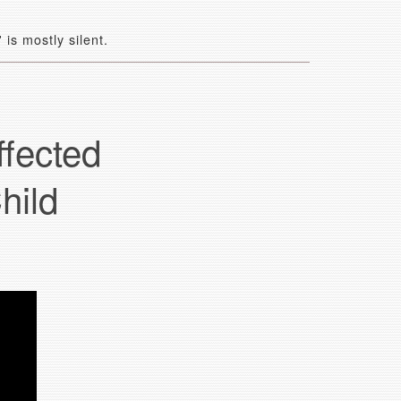
is mostly silent.
fected
hild