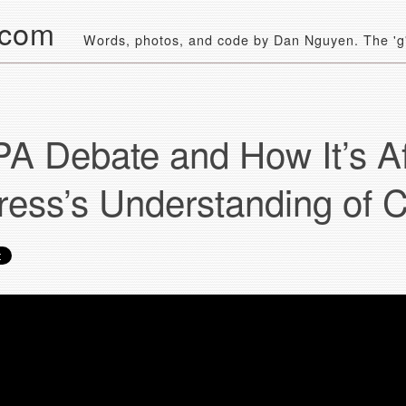
.com
Words, photos, and code by Dan Nguyen. The 'g' 
A Debate and How It’s Af
ess’s Understanding of C