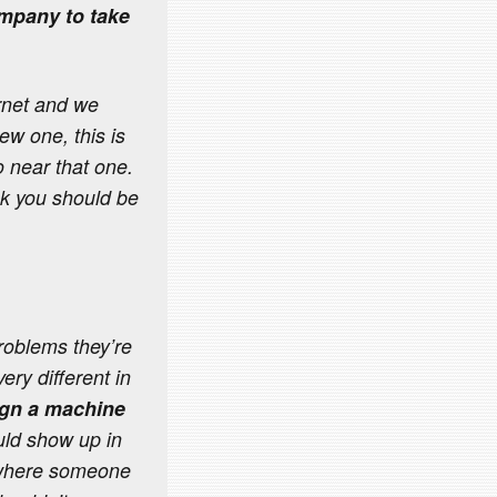
ompany to take
rnet and we
ew one, this is
 near that one.
hink you should be
roblems they’re
ery different in
sign a machine
ould show up in
, where someone