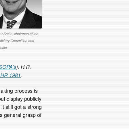
r Smith, chairman of the
iciary Committee and
nsor
SOPA’s
). H.R.
f HR 1981
.
aking process is
ut display publicly
 still got a strong
s general grasp of