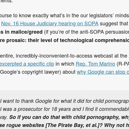
course to know exactly what’s in the our legislators’ mind
e
Nov. 16 House Judiciary hearing on SOPA
suggest tha
(if you’re of the anti-SOPA persuasi
ss in malice/greed
e prosaic: their level of technological comprehensi
entire, incredibly-inconvenient-to-access webcast at the
excerpted a specific clip
in which
Rep. Tom Marino
(R-PA
Google’s copyright lawyer) about
why Google can stop ch
want to thank Google for what it did for child pornograph
 I was a prosecutor for 18 years and I find it commendabl
way.
So if you can do that with child pornography, w
ese rogue websites [
The Pirate Bay, et al.
]? Why not 