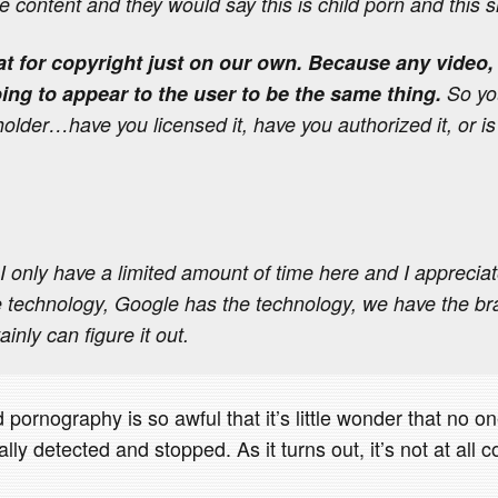
e content and they would say this is child porn and this 
at for copyright just on our own. Because any video, 
oing to appear to the user to be the same thing.
So yo
holder…have you licensed it, have you authorized it, or is
only have a limited amount of time here and I apprecia
 technology, Google has the technology, we have the bra
ainly can figure it out.
 pornography is so awful that it’s little wonder that no on
lly detected and stopped. As it turns out, it’s not at all 