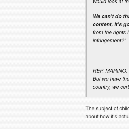
would look at th
We can’t do th
content, it’s g
from the rights 
infringement?”
REP. MARINO: I 
But we have the
country, we cert
The subject of child
about how it’s actua