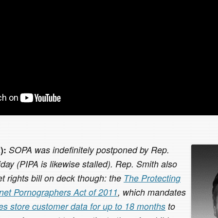
):
SOPA was indefinitely postponed by Rep.
ay (PIPA is likewise stalled). Rep. Smith also
t rights bill on deck though: the
The Protecting
rnet Pornographers Act of 2011
, which mandates
ces store customer data for up to 18 months
to