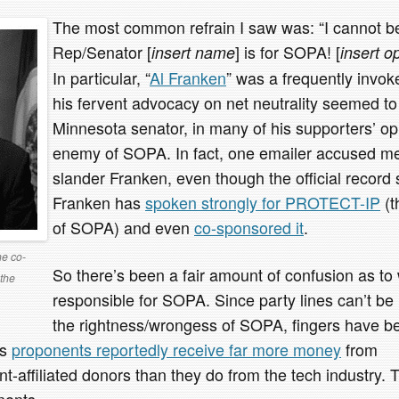
The most common refrain I saw was: “I cannot be
Rep/Senator [
] is for SOPA! [
insert name
insert o
In particular, “
Al Franken
” was a frequently inv
his fervent advocacy on net neutrality seemed t
Minnesota senator, in many of his supporters’ op
enemy of SOPA. In fact, one emailer accused me 
slander Franken, even though the official record
Franken has
spoken strongly for PROTECT-IP
(t
of SOPA) and even
co-sponsored it
.
he co-
So there’s been a fair amount of confusion as to
the
responsible for SOPA. Since party lines can’t be
the rightness/wrongess of SOPA, fingers have be
’s
proponents reportedly receive far more money
from
-affiliated donors than they do from the tech industry. 
nents.