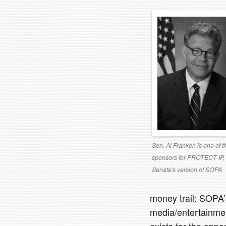
Sen. Al Franken is one of t
sponsors for PROTECT-IP, 
Senate's version of SOPA
money trail: SOPA
media/entertainment
exists for the oppo