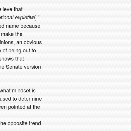
lieve that
].”
ptional expletive
oked name because
o make the
inions, an obvious
of being out to
 shows that
he Senate version
 what mindset is
 used to determine
en pointed at the
The opposite trend