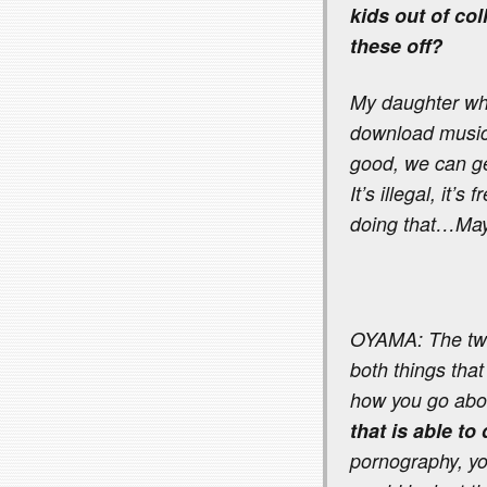
kids out of co
these off?
My daughter who
download music a
good, we can ge
It’s illegal, it’
doing that…May
OYAMA: The two 
both things that
how you go abou
that is able to
pornography, y