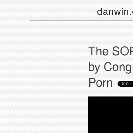
danwin
The SOP
by Congr
Porn