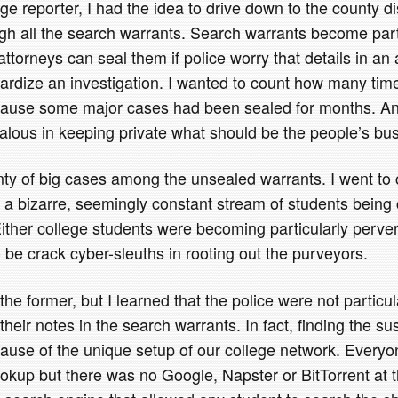
e reporter, I had the idea to drive down to the county dis
ugh all the search warrants. Search warrants become part
 attorneys can seal them if police worry that details in an 
ardize an investigation. I wanted to count how many tim
cause some major cases had been sealed for months. And
lous in keeping private what should be the people’s bus
nty of big cases among the unsealed warrants. I went to c
 a bizarre, seemingly constant stream of students being 
ither college students were becoming particularly perve
 be crack cyber-sleuths in rooting out the purveyors.
he former, but I learned that the police were not particula
heir notes in the search warrants. In fact, finding the s
ause of the unique setup of our college network. Everyo
okup but there was no Google, Napster or BitTorrent at t