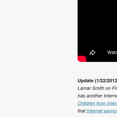
Update (1/22/2012
Lamar Smith on Frid
has another Interne
Children from Inte
that
Internet servi