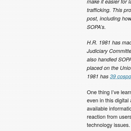
make it easier for 
trafficking. This pr
post, including how 
SOPA’s.
H.R. 1981 has made 
Judiciary Committe
also handled SOPA
placed on the Uni
1981 has
39 cospo
One thing I’ve lea
even in this digita
available informati
reaction from user
technology issues.