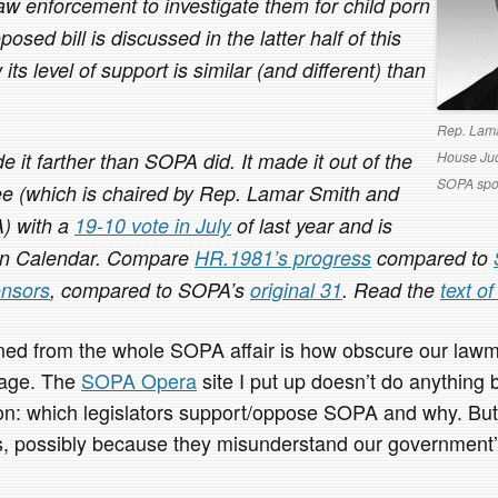
law enforcement to investigate them for child porn
oposed bill is discussed in the latter half of this
its level of support is similar (and different) than
Rep. Lama
House Jud
it farther than SOPA did. It made it out of the
SOPA spo
e (which is chaired by Rep. Lamar Smith and
) with a
19-10 vote in July
of last year and is
on Calendar. Compare
HR.1981’s progress
compared to
nsors
, compared to SOPA’s
original 31
. Read the
text o
rned from the whole SOPA affair is how obscure our lawm
l age. The
SOPA Opera
site I put up doesn’t do anything b
on: which legislators support/oppose SOPA and why. But it
s, possibly because they misunderstand our government’