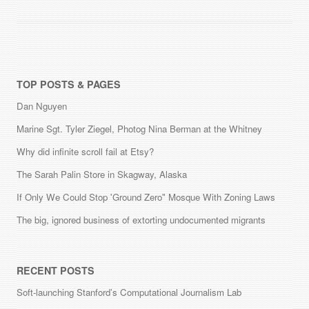
TOP POSTS & PAGES
Dan Nguyen
Marine Sgt. Tyler Ziegel, Photog Nina Berman at the Whitney
Why did infinite scroll fail at Etsy?
The Sarah Palin Store in Skagway, Alaska
If Only We Could Stop 'Ground Zero" Mosque With Zoning Laws
The big, ignored business of extorting undocumented migrants
RECENT POSTS
Soft-launching Stanford’s Computational Journalism Lab