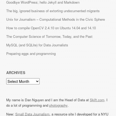
Goodbye WordPress; hello Jekyll and Markdown
The big, ignored business of extorting undocumented migrants
Unix for Journalism – Computational Methods in the Civic Sphere
How to compile OpenCV 2.4.10 on Ubuntu 14.04 and 14.10
The Computer Science of Tomorrow, Today, and the Past
MySQL (and SQLite) for Data Journalists
Preparing eggs and programming
ARCHIVES
Archives
My name is Dan Nguyen and I am the Head of Data at
Skift.com
. I
do a lot of programming and
photography
.
New:
Small Data Journalism
, a resource site I developed for a NYU