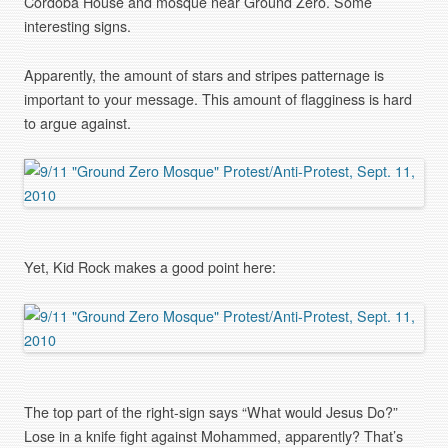
Cordoba House and mosque near Ground Zero. Some
interesting signs.
Apparently, the amount of stars and stripes patternage is
important to your message. This amount of flagginess is hard
to argue against.
Yet, Kid Rock makes a good point here:
The top part of the right-sign says “What would Jesus Do?”
Lose in a knife fight against Mohammed, apparently? That’s