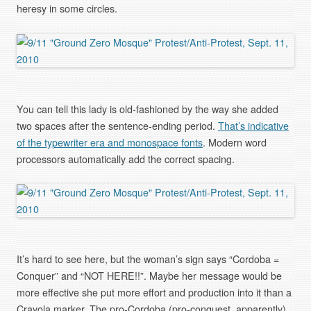
heresy in some circles.
You can tell this lady is old-fashioned by the way she added
two spaces after the sentence-ending period.
That’s indicative
of the typewriter era and monospace fonts
. Modern word
processors automatically add the correct spacing.
It’s hard to see here, but the woman’s sign says “Cordoba =
Conquer” and “NOT HERE!!”. Maybe her message would be
more effective she put more effort and production into it than a
Crayola marker. The pro-Cordoba (pro-conquest, apparently)