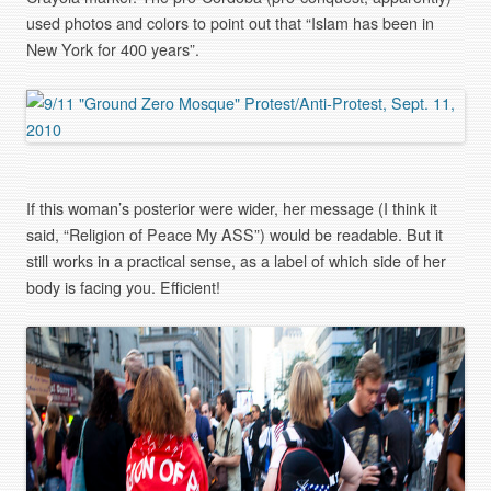
used photos and colors to point out that “Islam has been in
New York for 400 years”.
If this woman’s posterior were wider, her message (I think it
said, “Religion of Peace My ASS”) would be readable. But it
still works in a practical sense, as a label of which side of her
body is facing you. Efficient!