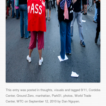
This entry was posted in
thoughts
,
visuals
and tagged
9/11
,
Cordoba
Center
,
Ground Zero
,
manhattan
,
Park51
,
photos
,
World Trade
Center
,
WTC
on
September 12, 2010
by
Dan Nguyen
.