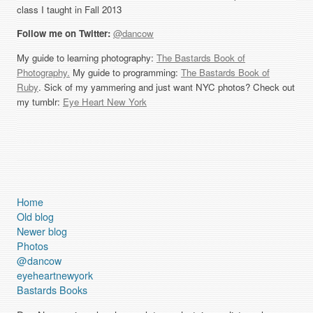
class I taught in Fall 2013
Follow me on Twitter:
@dancow
My guide to learning photography:
The Bastards Book of
Photography.
My guide to programming:
The Bastards Book of
Ruby
. Sick of my yammering and just want NYC photos? Check out
my tumblr:
Eye Heart New York
Home
Old blog
Newer blog
Photos
@dancow
eyeheartnewyork
Bastards Books