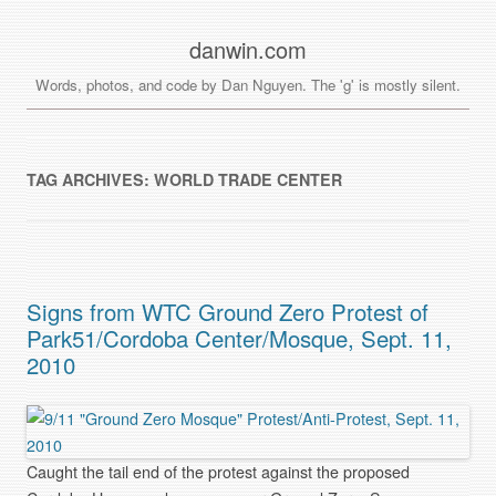
danwin.com
Words, photos, and code by Dan Nguyen. The 'g' is mostly silent.
TAG ARCHIVES:
WORLD TRADE CENTER
Signs from WTC Ground Zero Protest of
Park51/Cordoba Center/Mosque, Sept. 11,
2010
Caught the tail end of the protest against the proposed