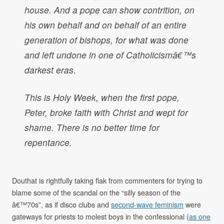
house. And a pope can show contrition, on
his own behalf and on behalf of an entire
generation of bishops, for what was done
and left undone in one of Catholicismâ€™s
darkest eras.
This is Holy Week, when the first pope,
Peter, broke faith with Christ and wept for
shame. There is no better time for
repentance.
Douthat is rightfully taking flak from commenters for trying to
blame some of the scandal on the “silly season of the
â€™70s”, as if disco clubs and
second-wave feminism
were
gateways for priests to molest boys in the confessional (
as one