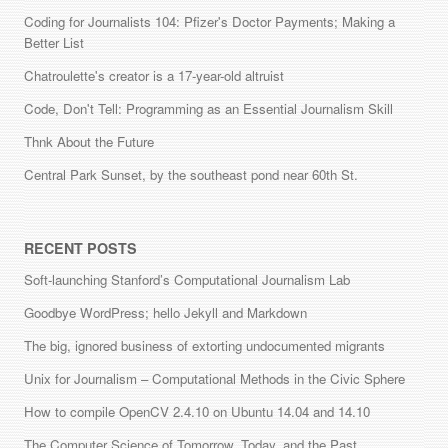
Coding for Journalists 104: Pfizer's Doctor Payments; Making a
Better List
Chatroulette's creator is a 17-year-old altruist
Code, Don't Tell: Programming as an Essential Journalism Skill
Thnk About the Future
Central Park Sunset, by the southeast pond near 60th St.
RECENT POSTS
Soft-launching Stanford’s Computational Journalism Lab
Goodbye WordPress; hello Jekyll and Markdown
The big, ignored business of extorting undocumented migrants
Unix for Journalism – Computational Methods in the Civic Sphere
How to compile OpenCV 2.4.10 on Ubuntu 14.04 and 14.10
The Computer Science of Tomorrow, Today, and the Past