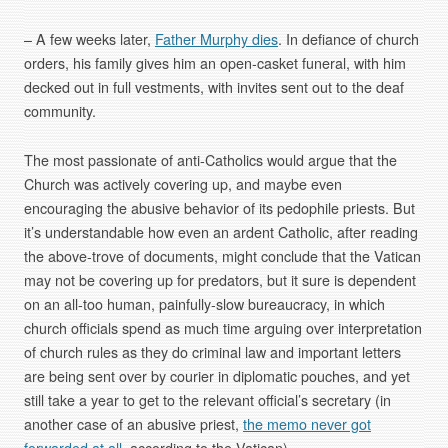
– A few weeks later,
Father Murphy dies
. In defiance of church
orders, his family gives him an open-casket funeral, with him
decked out in full vestments, with invites sent out to the deaf
community.
The most passionate of anti-Catholics would argue that the
Church was actively covering up, and maybe even
encouraging the abusive behavior of its pedophile priests. But
it’s understandable how even an ardent Catholic, after reading
the above-trove of documents, might conclude that the Vatican
may not be covering up for predators, but it sure is dependent
on an all-too human, painfully-slow bureaucracy, in which
church officials spend as much time arguing over interpretation
of church rules as they do criminal law and important letters
are being sent over by courier in diplomatic pouches, and yet
still take a year to get to the relevant official’s secretary (in
another case of an abusive priest,
the memo never got
forwarded at all
, according to the Vatican).