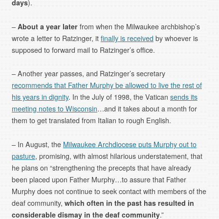
days
).
–
About a year later
from when the Milwaukee archbishop’s
wrote a letter to Ratzinger, it
finally is received
by whoever is
supposed to forward mail to Ratzinger’s office.
– Another year passes, and Ratzinger’s secretary
recommends that Father Murphy be allowed to live the rest of
his years in dignity
. In the July of 1998, the Vatican
sends its
meeting notes to Wisconsin
…and it takes about a month for
them to get translated from Italian to rough English.
– In August, the
Milwaukee Archdiocese puts Murphy out to
pasture
, promising, with almost hilarious understatement, that
he plans on “strengthening the precepts that have already
been placed upon Father Murphy…to assure that Father
Murphy does not continue to seek contact with members of the
deaf community,
which often in the past has resulted in
considerable dismay in the deaf community
.”