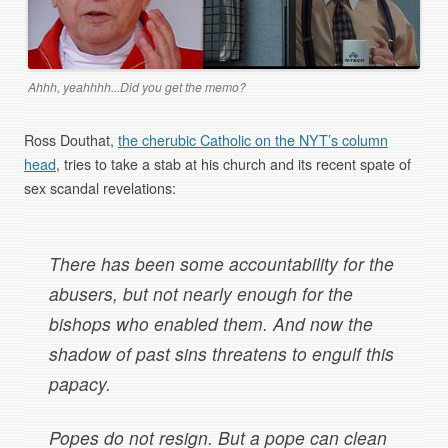
Ahhh, yeahhhh...Did you get the memo?
Ross Douthat,
the cherubic Catholic on the NYT’s column
head
, tries to take a stab at his church and its recent spate of
sex scandal revelations:
There has been some accountability for the
abusers, but not nearly enough for the
bishops who enabled them. And now the
shadow of past sins threatens to engulf this
papacy.
Popes do not resign. But a pope can clean