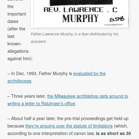
the
important
dates
(after the
Father Lawrence Murphy, in a flyer distributed by his
last
accusers
known-
allegations
against him):
– In Dec. 1993, Father Murphy is
evaluated by the
archdiocese
.
– Three years later,
the Milwaukee archbishop gets around to
writing a letter to Ratzinger’s office
.
– About half a year later, the pre-trial proceedings get held up
because
they’re arguing over the statute of limitations
(which,
according to one interpretation of canon law,
is as short as 30