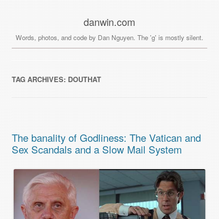
danwin.com
Words, photos, and code by Dan Nguyen. The 'g' is mostly silent.
TAG ARCHIVES:
DOUTHAT
The banality of Godliness: The Vatican and
Sex Scandals and a Slow Mail System