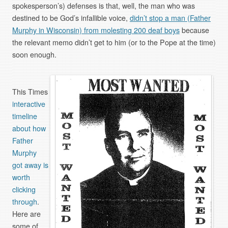
spokesperson’s) defenses is that, well, the man who was
destined to be God’s infallible voice,
didn’t stop a man (Father
Murphy in Wisconsin) from molesting 200 deaf boys
because
the relevant memo didn’t get to him (or to the Pope at the time)
soon enough.
This Times
interactive
timeline
about how
Father
Murphy
got away is
worth
clicking
through
.
Here are
some of