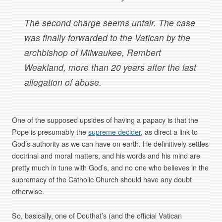
The second charge seems unfair. The case
was finally forwarded to the Vatican by the
archbishop of Milwaukee, Rembert
Weakland, more than 20 years after the last
allegation of abuse.
One of the supposed upsides of having a papacy is that the
Pope is presumably the
supreme decider
, as direct a link to
God’s authority as we can have on earth. He definitively settles
doctrinal and moral matters, and his words and his mind are
pretty much in tune with God’s, and no one who believes in the
supremacy of the Catholic Church should have any doubt
otherwise.
So, basically, one of Douthat’s (and the official Vatican