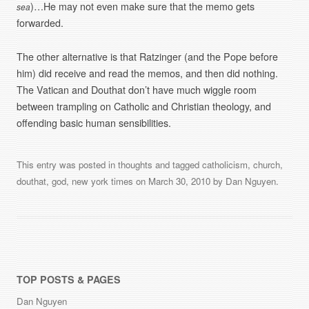
)…He may not even make sure that the memo gets
sea
forwarded.
The other alternative is that Ratzinger (and the Pope before
him) did receive and read the memos, and then did nothing.
The Vatican and Douthat don’t have much wiggle room
between trampling on Catholic and Christian theology, and
offending basic human sensibilities.
This entry was posted in
thoughts
and tagged
catholicism
,
church
,
douthat
,
god
,
new york times
on
March 30, 2010
by
Dan Nguyen
.
TOP POSTS & PAGES
Dan Nguyen