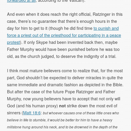
And even when it does reach the right official, Ratzinger in this
case, there’s no guarantee that there’s enough hours in the
day for him to get to it (though he did find time
to punish and
force a priest out of the priesthood for participating in a peace
protest
). If only Skype had been invented back then, maybe
Father Murphy would have been punished before he was too
old, as the church judged, to deserve the indignity of a trial.
I think most mature believers come to realize that, for the most
part, God shouldn’t be expected to deliver miracles in quite the
same immediate and dramatic fashion as depicted in the Bible.
But after the case of the future Pope Ratzinger and Father
Murphy, now young believers have to accept that not only will
God (and his human proxy)
not
strike down the most evil of
sinners (
Matt 18:6
:
but whoever causes one of these little ones who
believe in Me to stumble, it would be better for him to have a heavy
millstone hung around his neck, and to be drowned in the depth of the