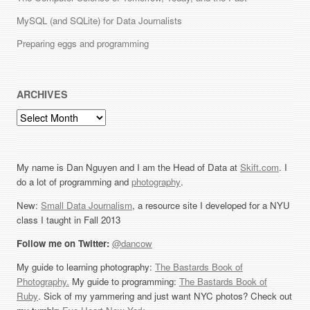
MySQL (and SQLite) for Data Journalists
Preparing eggs and programming
ARCHIVES
Archives
My name is Dan Nguyen and I am the Head of Data at
Skift.com
. I
do a lot of programming and
photography
.
New:
Small Data Journalism
, a resource site I developed for a NYU
class I taught in Fall 2013
Follow me on Twitter:
@dancow
My guide to learning photography:
The Bastards Book of
Photography.
My guide to programming:
The Bastards Book of
Ruby
. Sick of my yammering and just want NYC photos? Check out