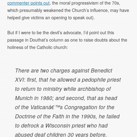
commenter points out
, the moral progressivism of the 70s,
which presumably weakened the Church’s influence, may have
helped give victims an opening to speak out).
But if I were to be the devil’s advocate, I’d point out this
passage in Douthat’s column as one to raise doubts about the
holiness of the Catholic church:
There are two charges against Benedict
XVI: first, that he allowed a pedophile priest
to return to ministry while archbishop of
Munich in 1980; and second, that as head
of the Vaticanâ€™s Congregation for the
Doctrine of the Faith in the 1990s, he failed
to defrock a Wisconsin priest who had
abused deaf children 30 years before.