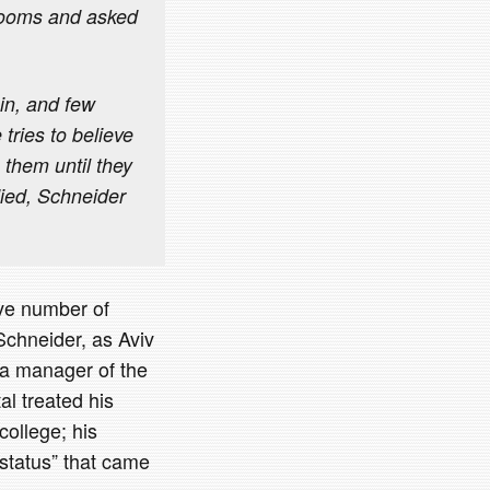
 rooms and asked
ain, and few
tries to believe
 them until they
ied, Schneider
ive number of
Schneider, as Aviv
 a manager of the
al treated his
college; his
 status” that came