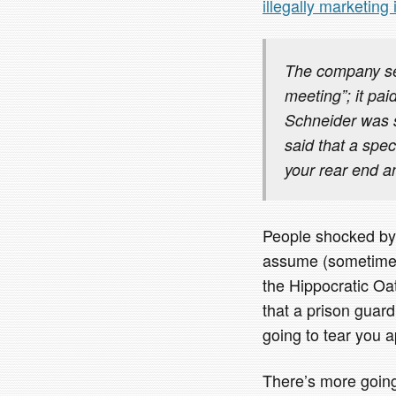
illegally marketing 
The company sen
meeting”; it pai
Schneider was 
said that a spec
your rear end an
People shocked by 
assume (sometimes w
the Hippocratic Oa
that a prison guard
going to tear you a
There’s more going