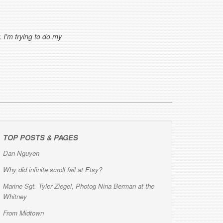
. I'm trying to do my
TOP POSTS & PAGES
Dan Nguyen
Why did infinite scroll fail at Etsy?
Marine Sgt. Tyler Ziegel, Photog Nina Berman at the
Whitney
From Midtown