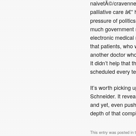
naivetÃ©/cravennes
palliative care â€
pressure of politic
much government sh
electronic medical
that patients, who 
another doctor who 
It didn’t help that
scheduled every te
It’s worth picking u
Schneider. It reve
and yet, even pushi
depth of that compl
This entry was posted in