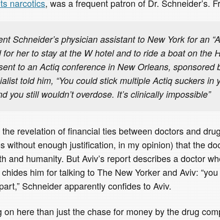
its narcotics
, was a frequent patron of Dr. Schneider’s. F
t Schneider’s physician assistant to New York for an “A
d for her to stay at the W hotel and to ride a boat on the
sent to an Actiq conference in New Orleans, sponsored
ialist told him, “You could stick multiple Actiq suckers i
d you still wouldn’t overdose. It’s clinically impossible”
the revelation of financial ties between doctors and dr
ithout enough justification, in my opinion) that the doct
th and humanity. But Aviv’s report describes a doctor wh
 chides him for talking to The New Yorker and Aviv: “you
part,” Schneider apparently confides to Aviv.
 on here than just the chase for money by the drug comp