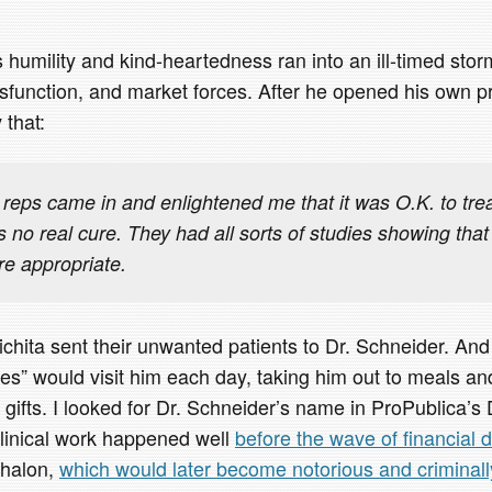
 humility and kind-heartedness ran into an ill-timed storm
sfunction, and market forces. After he opened his own pr
 that:
reps came in and enlightened me that it was O.K. to trea
 no real cure. They had all sorts of studies showing that
e appropriate.
ichita sent their unwanted patients to Dr. Schneider. And
es” would visit him each day, taking him out to meals and
 gifts. I looked for Dr. Schneider’s name in ProPublica’s 
clinical work happened well
before the wave of financial d
phalon,
which would later become notorious and criminall