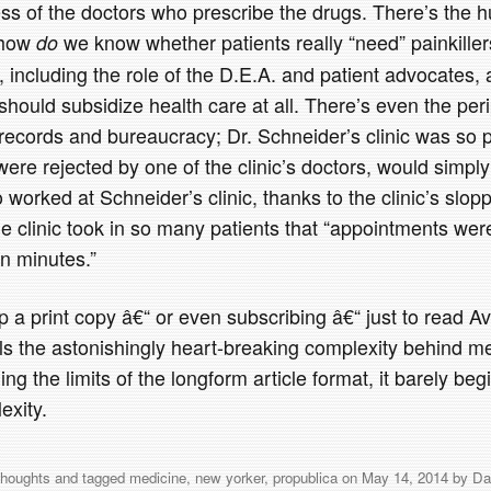
s of the doctors who prescribe the drugs. There’s the h
“ how
we know whether patients really “need” painkille
do
s, including the role of the D.E.A. and patient advocates,
ould subsidize health care at all. There’s even the peri
 records and bureaucracy; Dr. Schneider’s clinic was so
were rejected by one of the clinic’s doctors, would simply
worked at Schneider’s clinic, thanks to the clinic’s slop
 the clinic took in so many patients that “appointments wer
n minutes.”
p a print copy â€“ or even subscribing â€“ just to read Avi
als the astonishingly heart-breaking complexity behind m
ng the limits of the longform article format, it barely beg
exity.
thoughts
and tagged
medicine
,
new yorker
,
propublica
on
May 14, 2014
by
Da