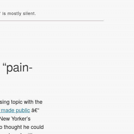
is mostly silent.
 “pain-
ng topic with the
t made public
â€“
 New Yorker’s
ho thought he could