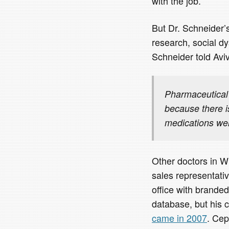
with the job.’
But Dr. Schneider’s
research, social dy
Schneider told Aviv
Pharmaceutical 
because there is
medications wer
Other doctors in W
sales representativ
office with branded
database, but his 
came in 2007
. Ce