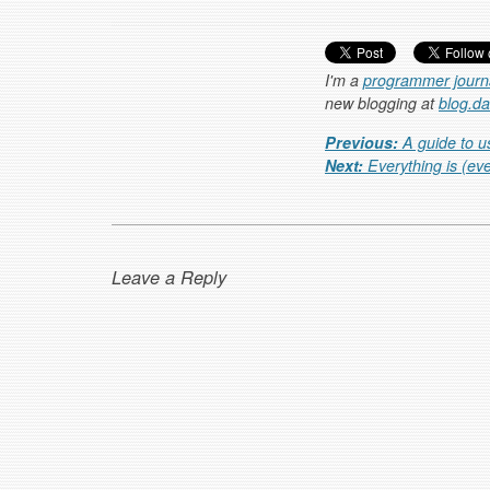
I'm a
programmer journa
new blogging at
blog.d
Post navigation
Previous:
A guide to u
Next:
Everything is (ev
Leave a Reply