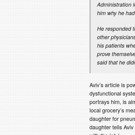
Administration 
him why he had 
He responded th
other physician
his patients whe
prove themselv
said that he d
Aviv’s article is 
dysfunctional syste
portrays him, is a
local grocery’s me
daughter for pneumo
daughter tells Aviv