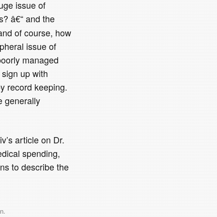
uge issue of
rs? â€“ and the
 and of course, how
pheral issue of
 poorly managed
 sign up with
py record keeping.
e generally
v’s article on Dr.
edical spending,
ins to describe the
n
.