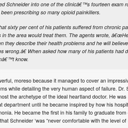
led Schneider into one of the clinicâ€™s fourteen exam
been prescribing so many opioid painkillers.
at sixty per cent of his patients suffered from chronic p
s in the area would treat them. The agents wrote, â€œHe 
n they describe their health problems and he will believe
es wrong.â€ When asked how many of his patients had d
idnâ€™t know.
powerful, moreso because it managed to cover an impress
ms while detailing the very human aspect of failure. Dr. 
lmost the archetype of the ideal heartland doctor. He was
at department until he became inspired by how his hospit
nia. He became the first in his family to graduate from 
 that Schneider ‘was “never comfortable with the level of