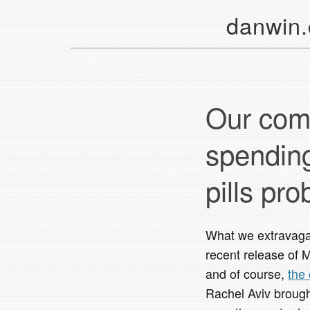
danwin
Our comp
spending
pills pr
What we extravaga
recent release of 
and of course,
the
Rachel Aviv brough