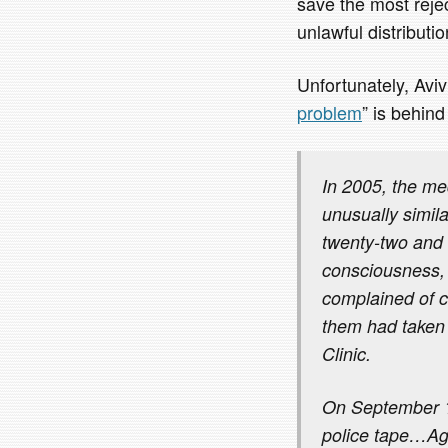
save the most rejec
unlawful distributi
Unfortunately, Aviv’s
problem
” is behind
In 2005, the me
unusually simil
twenty-two and f
consciousness, 
complained of c
them had taken 
Clinic.
On September 13
police tape…Ag