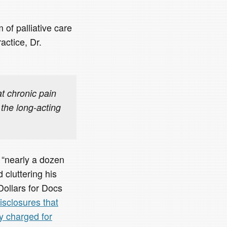
 of palliative care
actice, Dr.
t chronic pain
 the long-acting
 “nearly a dozen
 cluttering his
Dollars for Docs
isclosures that
y charged for