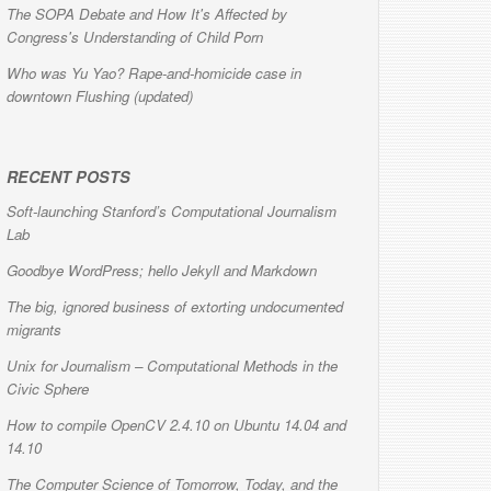
The SOPA Debate and How It's Affected by
Congress's Understanding of Child Porn
Who was Yu Yao? Rape-and-homicide case in
downtown Flushing (updated)
RECENT POSTS
Soft-launching Stanford’s Computational Journalism
Lab
Goodbye WordPress; hello Jekyll and Markdown
The big, ignored business of extorting undocumented
migrants
Unix for Journalism – Computational Methods in the
Civic Sphere
How to compile OpenCV 2.4.10 on Ubuntu 14.04 and
14.10
The Computer Science of Tomorrow, Today, and the