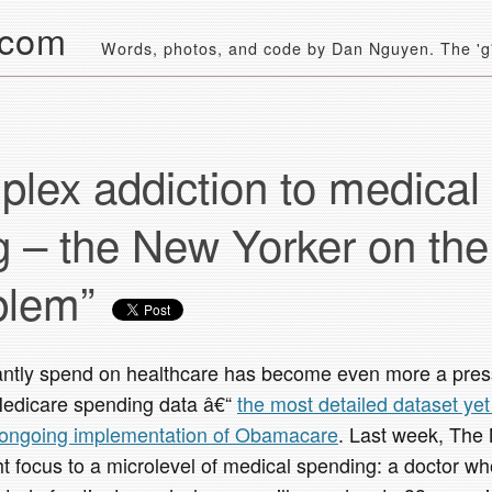
.com
Words, photos, and code by Dan Nguyen. The 'g' 
lex addiction to medical
 – the New Yorker on the
oblem”
ntly spend on healthcare has become even more a pressi
Medicare spending data â€“
the most detailed dataset ye
 ongoing implementation of Obamacare
. Last week, The
t focus to a microlevel of medical spending: a doctor w