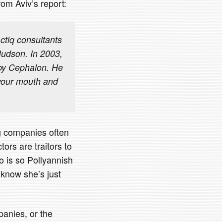
rom Aviv’s report:
ctiq consultants
 Hudson. In 2003,
 by Cephalon. He
n your mouth and
ug companies often
ors are traitors to
o is so Pollyannish
 know she’s just
anies, or the