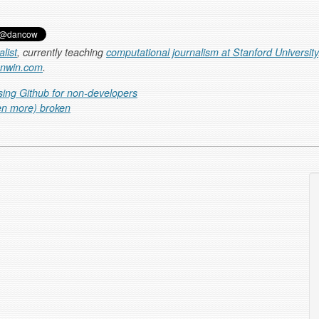
list
, currently teaching
computational journalism at Stanford University
anwin.com
.
sing Github for non-developers
en more) broken