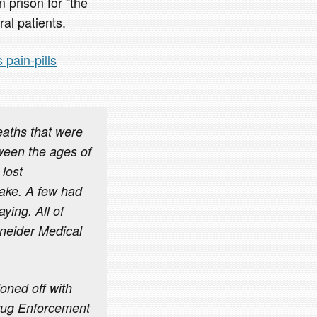
 prison for “the
ral patients.
 pain-pills
eaths that were
tween the ages of
 lost
wake. A few had
ying. All of
hneider Medical
oned off with
Drug Enforcement