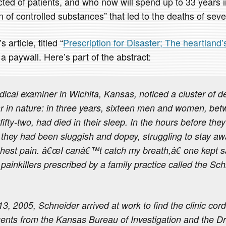
ted of patients, and who now will spend up to 33 years in
on of controlled substances” that led to the deaths of seve
 article, titled “
Prescription for Disaster; The heartland’s
 a paywall. Here’s part of the abstract:
dical examiner in Wichita, Kansas, noticed a cluster of d
ar in nature: in three years, sixteen men and women, be
ifty-two, had died in their sleep. In the hours before they
they had been sluggish and dopey, struggling to stay a
hest pain. â€œI canâ€™t catch my breath,â€ one kept sa
painkillers prescribed by a family practice called the Sc
, 2005, Schneider arrived at work to find the clinic cord
ents from the Kansas Bureau of Investigation and the 