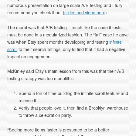
humorous presentation on large scale A/B testing and I fully
recommend you check it out (
slides and video here
).
The moral was that A/B testing – much like the code it tests –
must be done in a modularized fashion. The “fail” case he gave
was when Etsy spent months developing and testing
infinite
scroll
to their search listings, only to find that it had a negative
impact on engagement.
McKinley said Etsy’s main lesson from this was that their A/B
testing strategy was too monolithic:
Spend a ton of time building the infinite scroll feature and
release it.
Verify that people love it, then find a Brooklyn warehouse
to throw a celebration party.
“Seeing more items faster is presumed to be a better