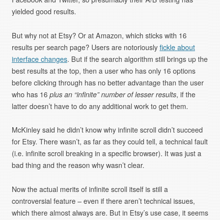
yielded good results.
But why not at Etsy? Or at Amazon, which sticks with 16
results per search page? Users are notoriously
fickle about
interface changes
. But if the search algorithm still brings up the
best results at the top, then a user who has only 16 options
before clicking through has no better advantage than the user
who has 16
plus an “infinite” number of lesser results
, if the
latter doesn’t have to do any additional work to get them.
McKinley said he didn’t know why infinite scroll didn’t succeed
for Etsy. There wasn’t, as far as they could tell, a technical fault
(i.e. infinite scroll breaking in a specific browser). It was just a
bad thing and the reason why wasn’t clear.
Now the actual merits of infinite scroll itself is still a
controversial feature – even if there aren’t technical issues,
which there almost always are. But in Etsy’s use case, it seems