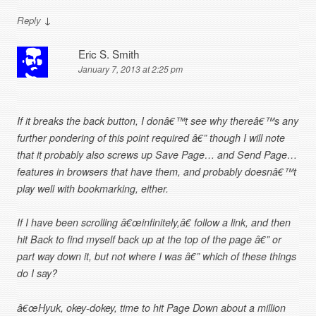
↓
Reply
Eric S. Smith
January 7, 2013 at 2:25 pm
If it breaks the back button, I donâ€™t see why thereâ€™s any
further pondering of this point required â€” though I will note
that it probably also screws up Save Page… and Send Page…
features in browsers that have them, and probably doesnâ€™t
play well with bookmarking, either.
If I have been scrolling â€œinfinitely,â€ follow a link, and then
hit Back to find myself back up at the top of the page â€” or
part way down it, but not where I was â€” which of these things
do I say?
â€œHyuk, okey-dokey, time to hit Page Down about a million