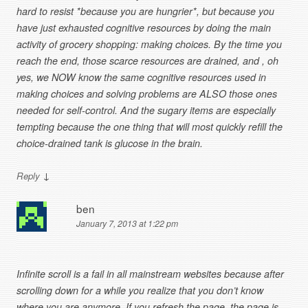
hard to resist *because you are hungrier*, but because you
have just exhausted cognitive resources by doing the main
activity of grocery shopping: making choices. By the time you
reach the end, those scarce resources are drained, and , oh
yes, we NOW know the same cognitive resources used in
making choices and solving problems are ALSO those ones
needed for self-control. And the sugary items are especially
tempting because the one thing that will most quickly refill the
choice-drained tank is glucose in the brain.
↓
Reply
ben
January 7, 2013 at 1:22 pm
Infinite scroll is a fail in all mainstream websites because after
scrolling down for a while you realize that you don’t know
where you are anymore. If you refresh the page, the page is