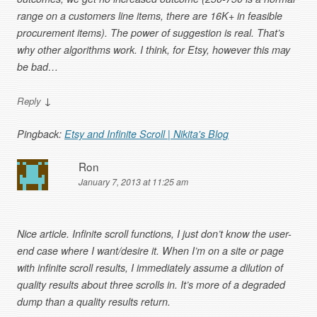
range on a customers line items, there are 16K+ in feasible
procurement items). The power of suggestion is real. That’s
why other algorithms work. I think, for Etsy, however this may
be bad…
↓
Reply
Pingback:
Etsy and Infinite Scroll | Nikita's Blog
Ron
January 7, 2013 at 11:25 am
Nice article. Infinite scroll functions, I just don’t know the user-
end case where I want/desire it. When I’m on a site or page
with infinite scroll results, I immediately assume a dilution of
quality results about three scrolls in. It’s more of a degraded
dump than a quality results return.