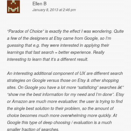
Ellen B
January 8, 2013 at 2:46 pm
“Paradox of Choice” is exactly the effect I was wondering. Quite
a few of the designers at Etsy came from Google, so I’m
guessing that e.g. they were interested in applying their
learnings that fast search = better experience. Really
interesting to learn that it’s a different result.
An interesting additional component of UX are different search
strategies on Google versus those on Etsy & other shopping
sites. On Google you have a lot more “satisficing” searches â€”
“show me the best information for my need and I’m done”. Etsy
or Amazon are much more evaluative: the user is trying to find
the single best solution to their problem, so the amount of
choice becomes much more overwhelming more quickly. At
Google this type of deep choosing / evaluation is a much
smaller fraction of searches.