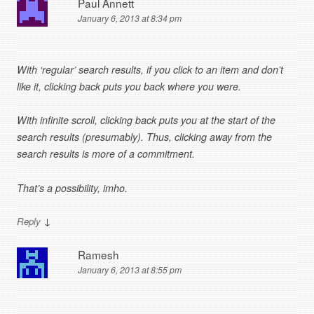
Paul Annett
January 6, 2013 at 8:34 pm
With ‘regular’ search results, if you click to an item and don’t
like it, clicking back puts you back where you were.
With infinite scroll, clicking back puts you at the start of the
search results (presumably). Thus, clicking away from the
search results is more of a commitment.
That’s a possibility, imho.
↓
Reply
Ramesh
January 6, 2013 at 8:55 pm