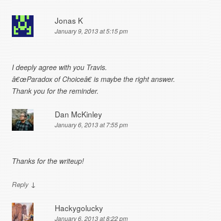
Jonas K
January 9, 2013 at 5:15 pm
I deeply agree with you Travis.
â€œParadox of Choiceâ€ is maybe the right answer.
Thank you for the reminder.
Dan McKinley
January 6, 2013 at 7:55 pm
Thanks for the writeup!
↓
Reply
Hackygolucky
January 6, 2013 at 8:22 pm