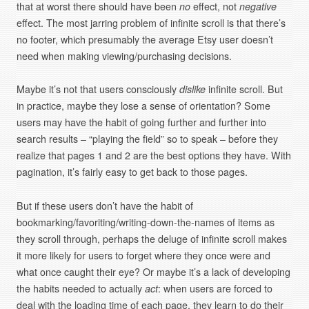
that at worst there should have been
no
effect, not
negative
effect. The most jarring problem of infinite scroll is that there’s
no footer, which presumably the average Etsy user doesn’t
need when making viewing/purchasing decisions.
Maybe it’s not that users consciously
dislike
infinite scroll. But
in practice, maybe they lose a sense of orientation? Some
users may have the habit of going further and further into
search results – “playing the field” so to speak – before they
realize that pages 1 and 2 are the best options they have. With
pagination, it’s fairly easy to get back to those pages.
But if these users don’t have the habit of
bookmarking/favoriting/writing-down-the-names of items as
they scroll through, perhaps the deluge of infinite scroll makes
it more likely for users to forget where they once were and
what once caught their eye? Or maybe it’s a lack of developing
the habits needed to actually
act
: when users are forced to
deal with the loading time of each page, they learn to do their