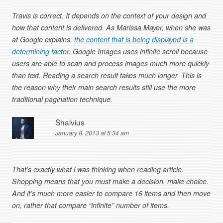
Travis is correct. It depends on the context of your design and
how that content is delivered. As Marissa Mayer, when she was
at Google explains,
the content that is being displayed is a
determining factor
. Google Images uses infinite scroll because
users are able to scan and process images much more quickly
than text. Reading a search result takes much longer. This is
the reason why their main search results still use the more
traditional pagination technique.
Shalvius
January 8, 2013 at 5:34 am
That’s exactly what i was thinking when reading article.
Shopping means that you must make a decision, make choice.
And it’s much more easier to compare 16 items and then move
on, rather that compare “infinite” number of items.