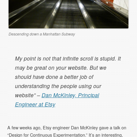
Descending down a Manhattan Subway
My point is not that infinite scroll is stupid. It
may be great on your website. But we
should have done a better job of
understanding the people using our
website” –
Dan McKinley, Principal
Engineer at Etsy
A few weeks ago, Etsy engineer Dan McKinley gave a talk on
“Design for Continuous Experimentation.” It’s an interesting,