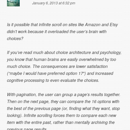
January 6, 2013 at 6:32 pm
Is it possible that infinite scroll on sites like Amazon and Etsy
didn’t work because it overloaded the user’s brain with
choices?
If you’ve read much about choice architecture and psychology,
you know that human brains are easily overwhelmed by too
much choice. The consequences are lower satisfaction
(“maybe I would have preferred option 17″) and increased
cognitive processing to even evaluate the choices.
With pagination, the user can group a page’s results together.
Then on the next page, they can compare the 16 options with
the best of the previous page (or, finding what they want, stop
looking). Infinite scrolling forces them to compare each new
item with the entire past, rather than mentally archiving the
previous page results.