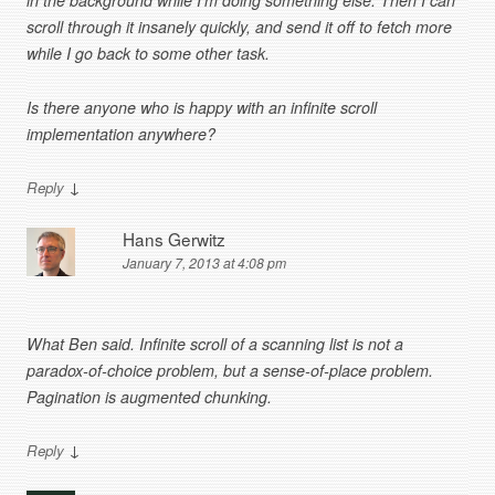
in the background while I’m doing something else. Then I can
scroll through it insanely quickly, and send it off to fetch more
while I go back to some other task.
Is there anyone who is happy with an infinite scroll
implementation anywhere?
↓
Reply
Hans Gerwitz
January 7, 2013 at 4:08 pm
What Ben said. Infinite scroll of a scanning list is not a
paradox-of-choice problem, but a sense-of-place problem.
Pagination is augmented chunking.
↓
Reply