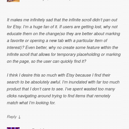
It makes me infinitely sad that the infinite scroll didn’t pan out
for Etsy. I’m a huge fan of it. If users are getting lost, why not
educate them on the change(so they are better about marking
a favorite or opening a new tab with a particular item of
interest)? Even better, why no create some feature within the
infinite scroll that allows for temporary placeholding or marking
on the page, so the user can quickly find it?
I think I desire this so much with Etsy because I find their
search to be absolutely awful. I’m inundated with far too much
product that I don’t care to see. I’ve spent wasted too many
clicks navigating around trying to find items that remotely
match what I’m looking for.
↓
Reply