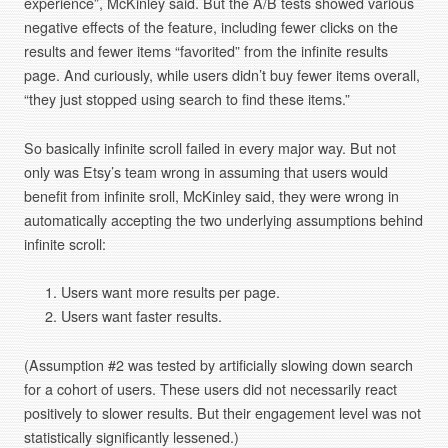
experience”, McKinley said. But the A/B tests showed various
negative effects of the feature, including fewer clicks on the
results and fewer items “favorited” from the infinite results
page. And curiously, while users didn’t buy fewer items overall,
“they just stopped using search to find these items.”
So basically infinite scroll failed in every major way. But not
only was Etsy’s team wrong in assuming that users would
benefit from infinite sroll, McKinley said, they were wrong in
automatically accepting the two underlying assumptions behind
infinite scroll:
Users want more results per page.
Users want faster results.
(Assumption #2 was tested by artificially slowing down search
for a cohort of users. These users did not necessarily react
positively to slower results. But their engagement level was not
statistically significantly lessened.)