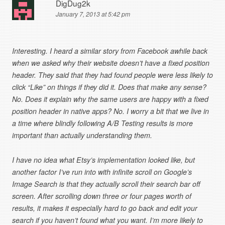
DigDug2k
January 7, 2013 at 5:42 pm
Interesting. I heard a similar story from Facebook awhile back
when we asked why their website doesn’t have a fixed position
header. They said that they had found people were less likely to
click “Like” on things if they did it. Does that make any sense?
No. Does it explain why the same users are happy with a fixed
position header in native apps? No. I worry a bit that we live in
a time where blindly following A/B Testing results is more
important than actually understanding them.
I have no idea what Etsy’s implementation looked like, but
another factor I’ve run into with infinite scroll on Google’s
Image Search is that they actually scroll their search bar off
screen. After scrolling down three or four pages worth of
results, it makes it especially hard to go back and edit your
search if you haven’t found what you want. I’m more likely to