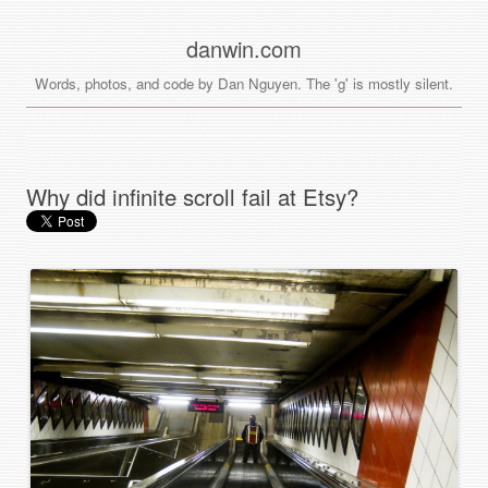
danwin.com
Words, photos, and code by Dan Nguyen. The 'g' is mostly silent.
Why did infinite scroll fail at Etsy?