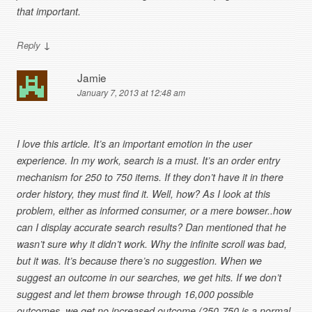
that important.
↓
Reply
Jamie
January 7, 2013 at 12:48 am
I love this article. It’s an important emotion in the user
experience. In my work, search is a must. It’s an order entry
mechanism for 250 to 750 items. If they don’t have it in there
order history, they must find it. Well, how? As I look at this
problem, either as informed consumer, or a mere bowser..how
can I display accurate search results? Dan mentioned that he
wasn’t sure why it didn’t work. Why the infinite scroll was bad,
but it was. It’s because there’s no suggestion. When we
suggest an outcome in our searches, we get hits. If we don’t
suggest and let them browse through 16,000 possible
outcomes, we get no increased outcome (250-750 is a normal