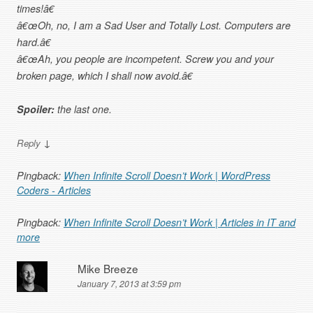
times!â€
â€œOh, no, I am a Sad User and Totally Lost. Computers are
hard.â€
â€œAh, you people are incompetent. Screw you and your
broken page, which I shall now avoid.â€
Spoiler:
the last one.
↓
Reply
Pingback:
When Infinite Scroll Doesn’t Work | WordPress
Coders - Articles
Pingback:
When Infinite Scroll Doesn’t Work | Articles in IT and
more
Mike Breeze
January 7, 2013 at 3:59 pm