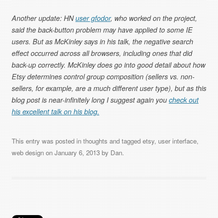
Another update: HN
user gfodor
, who worked on the project,
said the back-button problem may have applied to some IE
users. But as McKinley says in his talk, the negative search
effect occurred across all browsers, including ones that did
back-up correctly. McKinley does go into good detail about how
Etsy determines control group composition (sellers vs. non-
sellers, for example, are a much different user type), but as this
blog post is near-infinitely long I suggest again you
check out
his excellent talk on his blog.
This entry was posted in
thoughts
and tagged
etsy
,
user interface
,
web design
on
January 6, 2013
by
Dan
.