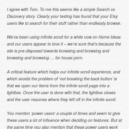
I agree with Tom. To me this seems like a simple Search vs
Discovery story. Clearly your testing has found that your Etsy
users like to search for their stuff rather than endlessly browse.
We’ve been using infinite scroll for a while now on Home Ideas
and our users appear to love it – we’re sure that’s because the
site is pre-disposed towards browsing and browsing and
browsing and browsing … for house porn.
A critical feature which helps our infinite scroll experience, and
which avoids the problem of ‘not breaking the back button’ is
that we open our items from the infinte scroll page into a
lightbox. Once the user is done with that, the lightbox closes
and the user resumes where they left off in the infinite scroll.
You mention ‘power users’ a couple of times and seem to give
these users a lot of influence when deciding on features. But at
the same time you also mention that these power users work