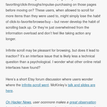
favoriting/click-throughs/impulse-purchasing on those pages
before moving on? These users, when allowed to scroll for
more items than they were used to, might simply lose the
habit
of click-to-favorite/browse/buy – but never develop the habit of
scrolling back up. Or they’re just overwhelmed from the
information overload and don’t feel like taking action any
longer.
Infinite scroll may be pleasant for browsing, but does it lead to
inaction? It’s an interface issue that is likely less a technical
question than a psychological. I wonder what other online retail
interfaces have found?
Here’s a short Etsy forum discussion where users wonder
where the
infinite-scroll went
. McKinley’s
talk and slides are
here
.
On Hacker News
, user oconnore makes a
great observation