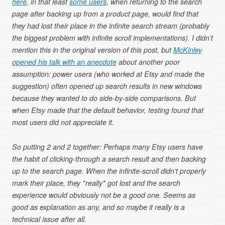
here
, in that least
some users
, when returning to the search
page after backing up from a product page, would find that
they had lost their place in the infinite search stream (probably
the biggest problem with infinite scroll implementations). I didn’t
mention this in the original version of this post, but
McKinley
opened his talk with an anecdote
about another poor
assumption: power users (who worked at Etsy and made the
suggestion) often opened up search results in new windows
because they wanted to do side-by-side comparisons. But
when Etsy made that the default behavior, testing found that
most users did not appreciate it.
So putting 2 and 2 together: Perhaps many Etsy users have
the habit of clicking-through a search result and then backing
up to the search page. When the infinite-scroll didn’t properly
mark their place, they *really* got lost and the search
experience would obviously not be a good one. Seems as
good as explanation as any, and so maybe it really is a
technical issue after all.