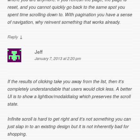
reset, and you cannot quickly go back to the same spot you
spent time scrolling down to. With pagination you have a sense
of navigation, why reinvent something that works already.
↓
Reply
Jeff
January 7, 2013 at 2:20 pm
If the results of clicking take you away from the list, then it’s
completely understandable that users would click less. A better
UI is to show a lightbox/modaldialog which preserves the scroll
state.
Infinite scroll is hard to get right and it’s not something you can
just slap in to an existing design but it is not inherently bad for
shopping.