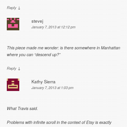
↓
Reply
stevej
January 7, 2013 at 12:12 pm
This piece made me wonder: is there somewhere in Manhattan
where you can “descend up?”
↓
Reply
Kathy Sierra
January 7, 2013 at 1:03 pm
What Travis said.
Problems with infinite scroll in the context of Etsy is exactly