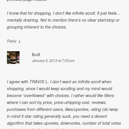
I know that for shopping, I don’t like infinite scroll. It just feels…
mentally draining. Not to mention there’s no clear start/stop or
grouping inherent to the choices.
↓
Reply
lbolt
January 6, 2013 at 7:03 pm
I agree with TRAVIS L, I don’t want an infinite scroll when
shopping, since I would keep scrolling and my mind would
become “overflowed” with choices. I rather would like filters
where I can sort by price, price+shipping cost, reviews,
purchases from different users, likes/upvotes, rating (do keep
in mind 5 star rating generally suck, you need a decent
algorithm that takes upvotes, downvotes, number of total votes