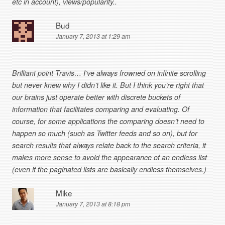
etc in account), views/popularity..
Bud
January 7, 2013 at 1:29 am
Brilliant point Travis… I’ve always frowned on infinite scrolling
but never knew why I didn’t like it. But I think you’re right that
our brains just operate better with discrete buckets of
information that facilitates comparing and evaluating. Of
course, for some applications the comparing doesn’t need to
happen so much (such as Twitter feeds and so on), but for
search results that always relate back to the search criteria, it
makes more sense to avoid the appearance of an endless list
(even if the paginated lists are basically endless themselves.)
Mike
January 7, 2013 at 8:18 pm