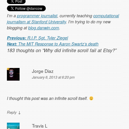
I'm a
programmer journalist
, currently teaching
computational
journalism at Stanford University
. I'm trying to do my new
blogging at
blog.danwin.com
.
Post navigation
Previous:
R.I.P. Sgt. Tyler Ziegel
Next:
The MIT Response to Aaron Swartz’s death
183 thoughts on “
Why did infinite scroll fail at Etsy?
”
Jorge Diaz
January 6, 2013 at 6:20 pm
I thought this post was an infinite scroll itself.
↓
Reply
Travis L