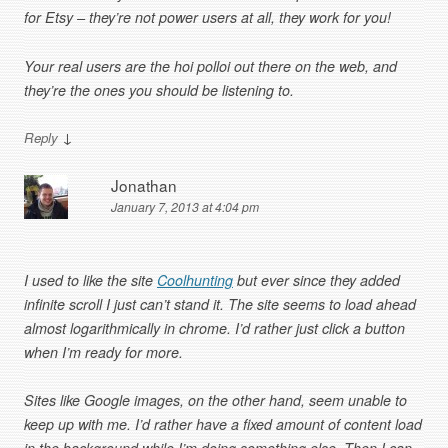
for Etsy – they’re not power users at all, they work for you!
Your real users are the hoi polloi out there on the web, and
they’re the ones you should be listening to.
↓
Reply
Jonathan
January 7, 2013 at 4:04 pm
I used to like the site
Coolhunting
but ever since they added
infinite scroll I just can’t stand it. The site seems to load ahead
almost logarithmically in chrome. I’d rather just click a button
when I’m ready for more.
Sites like Google images, on the other hand, seem unable to
keep up with me. I’d rather have a fixed amount of content load