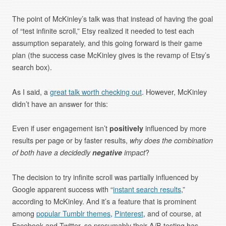
The point of McKinley’s talk was that instead of having the goal
of “test infinite scroll,” Etsy realized it needed to test each
assumption separately, and this going forward is their game
plan (the success case McKinley gives is the revamp of Etsy’s
search box).
As I said, a
great talk worth checking out
. However, McKinley
didn’t have an answer for this:
Even if user engagement isn’t
positively
influenced by more
results per page or by faster results,
why does the combination
of both have a decidedly
negative
impact
?
The decision to try infinite scroll was partially influenced by
Google apparent success with “
instant search results
,”
according to McKinley. And it’s a feature that is prominent
among
popular Tumblr themes
,
Pinterest
, and of course, at
Facebook and Twitter, so presumably their A/B testing has