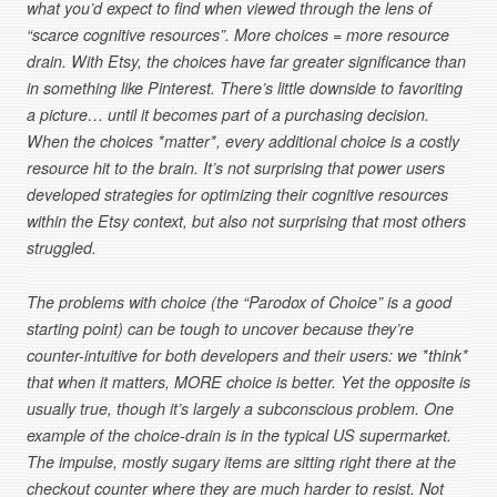
what you’d expect to find when viewed through the lens of
“scarce cognitive resources”. More choices = more resource
drain. With Etsy, the choices have far greater significance than
in something like Pinterest. There’s little downside to favoriting
a picture… until it becomes part of a purchasing decision.
When the choices *matter*, every additional choice is a costly
resource hit to the brain. It’s not surprising that power users
developed strategies for optimizing their cognitive resources
within the Etsy context, but also not surprising that most others
struggled.
The problems with choice (the “Parodox of Choice” is a good
starting point) can be tough to uncover because they’re
counter-intuitive for both developers and their users: we *think*
that when it matters, MORE choice is better. Yet the opposite is
usually true, though it’s largely a subconscious problem. One
example of the choice-drain is in the typical US supermarket.
The impulse, mostly sugary items are sitting right there at the
checkout counter where they are much harder to resist. Not