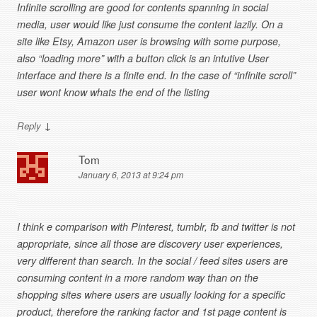
Infinite scrolling are good for contents spanning in social
media, user would like just consume the content lazily. On a
site like Etsy, Amazon user is browsing with some purpose,
also “loading more” with a button click is an intutive User
interface and there is a finite end. In the case of “infinite scroll”
user wont know whats the end of the listing
↓
Reply
Tom
January 6, 2013 at 9:24 pm
I think e comparison with Pinterest, tumblr, fb and twitter is not
appropriate, since all those are discovery user experiences,
very different than search. In the social / feed sites users are
consuming content in a more random way than on the
shopping sites where users are usually looking for a specific
product, therefore the ranking factor and 1st page content is