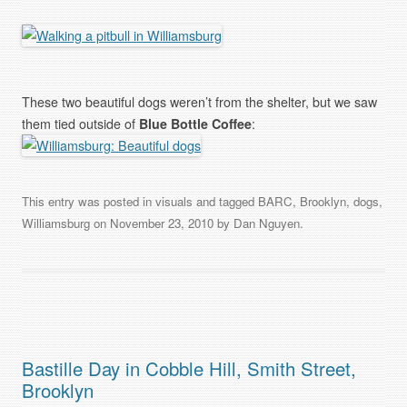
These two beautiful dogs weren’t from the shelter, but we saw
them tied outside of
Blue Bottle Coffee
:
This entry was posted in
visuals
and tagged
BARC
,
Brooklyn
,
dogs
,
Williamsburg
on
November 23, 2010
by
Dan Nguyen
.
Bastille Day in Cobble Hill, Smith Street,
Brooklyn