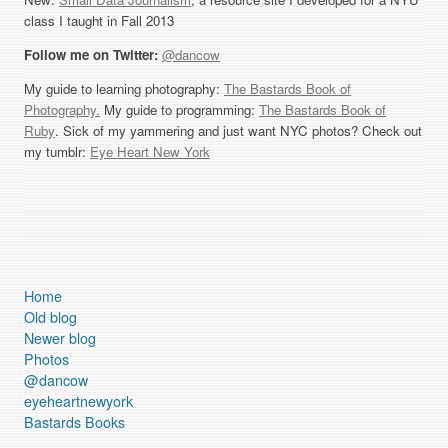
class I taught in Fall 2013
Follow me on Twitter:
@dancow
My guide to learning photography:
The Bastards Book of
Photography.
My guide to programming:
The Bastards Book of
Ruby
. Sick of my yammering and just want NYC photos? Check out
my tumblr:
Eye Heart New York
Home
Old blog
Newer blog
Photos
@dancow
eyeheartnewyork
Bastards Books