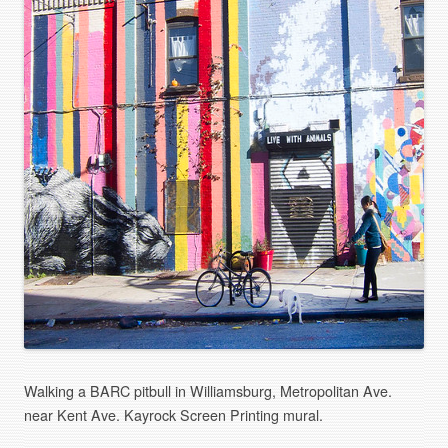
Walking a BARC pitbull in Williamsburg, Metropolitan Ave.
near Kent Ave. Kayrock Screen Printing mural.