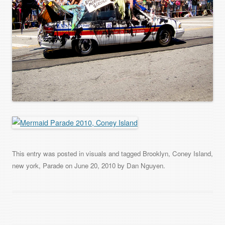
This entry was posted in
visuals
and tagged
Brooklyn
,
Coney Island
,
new york
,
Parade
on
June 20, 2010
by
Dan Nguyen
.