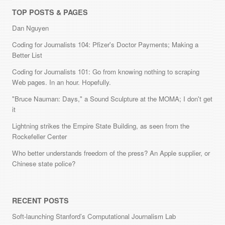
TOP POSTS & PAGES
Dan Nguyen
Coding for Journalists 104: Pfizer's Doctor Payments; Making a
Better List
Coding for Journalists 101: Go from knowing nothing to scraping
Web pages. In an hour. Hopefully.
"Bruce Nauman: Days," a Sound Sculpture at the MOMA; I don't get
it
Lightning strikes the Empire State Building, as seen from the
Rockefeller Center
Who better understands freedom of the press? An Apple supplier, or
Chinese state police?
RECENT POSTS
Soft-launching Stanford’s Computational Journalism Lab