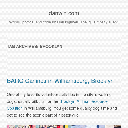
danwin.com
Words, photos, and code by Dan Nguyen. The 'g' is mostly silent.
TAG ARCHIVES:
BROOKLYN
BARC Canines in Williamsburg, Brooklyn
One of my favorite volunteer activities in the city is walking
dogs, usually pitbulls, for the
Brooklyn Animal Resource
Coalition
in Williamsburg. You get some quality dog-time and
get to see the scenic part of hipster-ville.