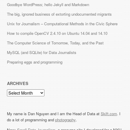
Goodbye WordPress; hello Jekyll and Markdown
The big, ignored business of extorting undocumented migrants
Unix for Journalism – Computational Methods in the Civic Sphere
How to compile OpenCV 2.4.10 on Ubuntu 14.04 and 14.10
The Computer Science of Tomorrow, Today, and the Past
MySQL (and SQLite) for Data Journalists
Preparing eggs and programming
ARCHIVES
Archives
My name is Dan Nguyen and I am the Head of Data at
Skift.com
. I
do a lot of programming and
photography
.
New:
Small Data Journalism
, a resource site I developed for a NYU