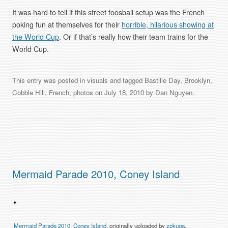
It was hard to tell if this street foosball setup was the French
poking fun at themselves for their
horrible, hilarious showing at
the World Cup
. Or if that’s really how their team trains for the
World Cup.
This entry was posted in
visuals
and tagged
Bastille Day
,
Brooklyn
,
Cobble Hill
,
French
,
photos
on
July 18, 2010
by
Dan Nguyen
.
Mermaid Parade 2010, Coney Island
Mermaid Parade 2010, Coney Island
, originally uploaded by
zokuga
.