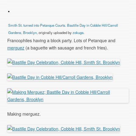
Smith St. turned into Petanque Courts. Bastille Day in Cobble Hill/Carroll
Gardens, Brooklyn
, originally uploaded by
zokuga
.
Francophiles having a block party. Lots of Petanque and
merguez
(a baguette with sausage and french fries).
Making merguez.