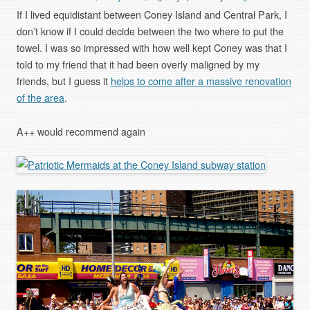
If I lived equidistant between Coney Island and Central Park, I
don’t know if I could decide between the two where to put the
towel. I was so impressed with how well kept Coney was that I
told to my friend that it had been overly maligned by my
friends, but I guess it
helps to come after a massive renovation
of the area
.
A++ would recommend again