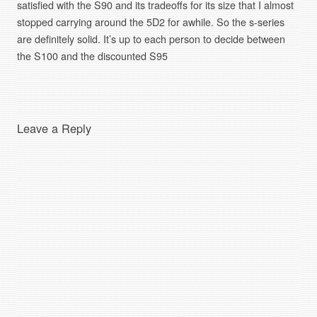
satisfied with the S90 and its tradeoffs for its size that I almost
stopped carrying around the 5D2 for awhile. So the s-series
are definitely solid. It’s up to each person to decide between
the S100 and the discounted S95
Leave a Reply