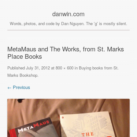
danwin.com
Words, photos, and code by Dan Nguyen. The 'g' is mostly silent.
MetaMaus and The Works, from St. Marks
Place Books
Published
July 31, 2012
at
800 × 600
in
Buying books from St.
Marks Bookshop
.
← Previous