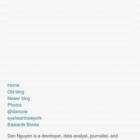
Home
Old blog
Newer blog
Photos
@dancow
eyeheartnewyork
Bastards Books
Dan Nguyen is a developer, data analyst, journalist, and