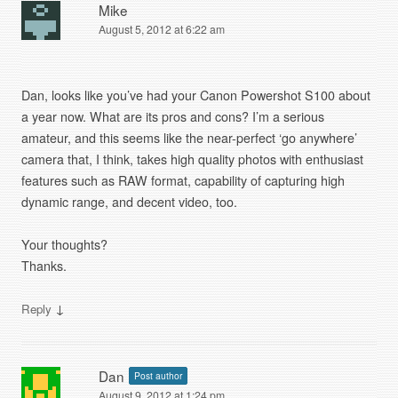
Mike
August 5, 2012 at 6:22 am
Dan, looks like you’ve had your Canon Powershot S100 about
a year now. What are its pros and cons? I’m a serious
amateur, and this seems like the near-perfect ‘go anywhere’
camera that, I think, takes high quality photos with enthusiast
features such as RAW format, capability of capturing high
dynamic range, and decent video, too.
Your thoughts?
Thanks.
↓
Reply
Dan
Post author
August 9, 2012 at 1:24 pm