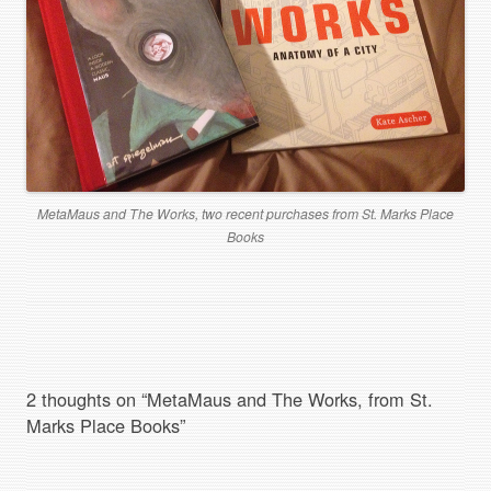
MetaMaus and The Works, two recent purchases from St. Marks Place
Books
2 thoughts on “
MetaMaus and The Works, from St.
Marks Place Books
”