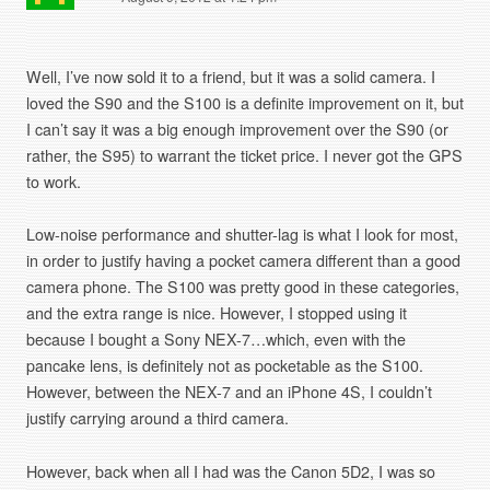
Well, I’ve now sold it to a friend, but it was a solid camera. I
loved the S90 and the S100 is a definite improvement on it, but
I can’t say it was a big enough improvement over the S90 (or
rather, the S95) to warrant the ticket price. I never got the GPS
to work.
Low-noise performance and shutter-lag is what I look for most,
in order to justify having a pocket camera different than a good
camera phone. The S100 was pretty good in these categories,
and the extra range is nice. However, I stopped using it
because I bought a Sony NEX-7…which, even with the
pancake lens, is definitely not as pocketable as the S100.
However, between the NEX-7 and an iPhone 4S, I couldn’t
justify carrying around a third camera.
However, back when all I had was the Canon 5D2, I was so