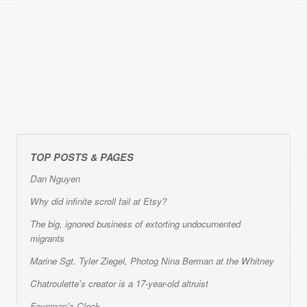
TOP POSTS & PAGES
Dan Nguyen
Why did infinite scroll fail at Etsy?
The big, ignored business of extorting undocumented
migrants
Marine Sgt. Tyler Ziegel, Photog Nina Berman at the Whitney
Chatroulette's creator is a 17-year-old altruist
Feynman's Clock