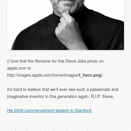
(I love that the filename for this Steve Jobs photo on
apple.com is:
http://images.apple.com/home/images/
t_hero.png
)
It’s hard to believe that we’ll ever see such a passionate and
imaginative inventor in this generation again. R.I.P. Steve.
His 2005 commencement speech to Stanford: