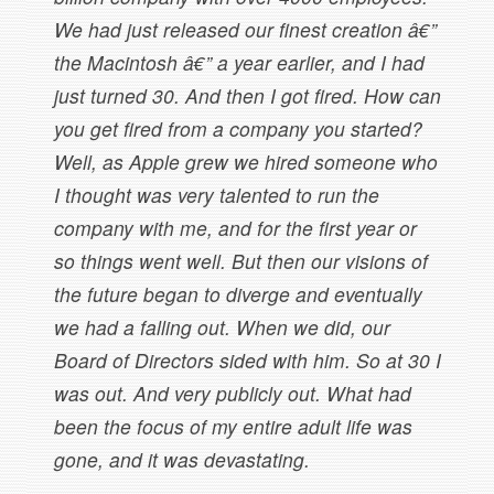
We had just released our finest creation â€”
the Macintosh â€” a year earlier, and I had
just turned 30. And then I got fired. How can
you get fired from a company you started?
Well, as Apple grew we hired someone who
I thought was very talented to run the
company with me, and for the first year or
so things went well. But then our visions of
the future began to diverge and eventually
we had a falling out. When we did, our
Board of Directors sided with him. So at 30 I
was out. And very publicly out. What had
been the focus of my entire adult life was
gone, and it was devastating.