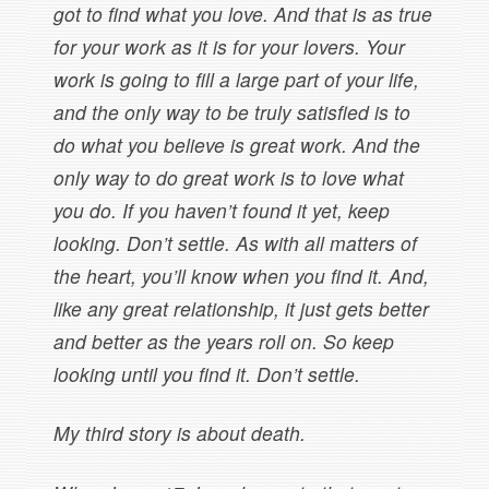
got to find what you love. And that is as true
for your work as it is for your lovers. Your
work is going to fill a large part of your life,
and the only way to be truly satisfied is to
do what you believe is great work. And the
only way to do great work is to love what
you do. If you haven’t found it yet, keep
looking. Don’t settle. As with all matters of
the heart, you’ll know when you find it. And,
like any great relationship, it just gets better
and better as the years roll on. So keep
looking until you find it. Don’t settle.
My third story is about death.