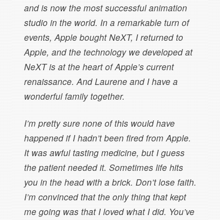
and is now the most successful animation
studio in the world. In a remarkable turn of
events, Apple bought NeXT, I returned to
Apple, and the technology we developed at
NeXT is at the heart of Apple’s current
renaissance. And Laurene and I have a
wonderful family together.
I’m pretty sure none of this would have
happened if I hadn’t been fired from Apple.
It was awful tasting medicine, but I guess
the patient needed it. Sometimes life hits
you in the head with a brick. Don’t lose faith.
I’m convinced that the only thing that kept
me going was that I loved what I did. You’ve