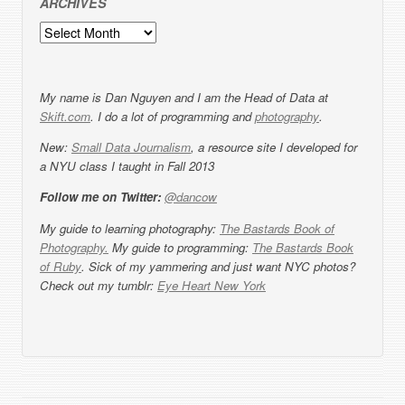
ARCHIVES
Archives
My name is Dan Nguyen and I am the Head of Data at
Skift.com
. I do a lot of programming and
photography
.
New:
Small Data Journalism
, a resource site I developed for
a NYU class I taught in Fall 2013
Follow me on Twitter:
@dancow
My guide to learning photography:
The Bastards Book of
Photography.
My guide to programming:
The Bastards Book
of Ruby
. Sick of my yammering and just want NYC photos?
Check out my tumblr:
Eye Heart New York