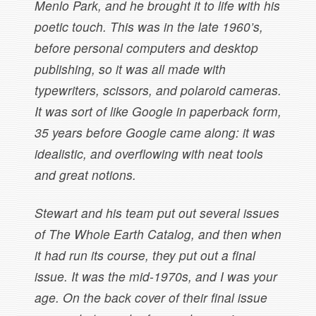
Menlo Park, and he brought it to life with his
poetic touch. This was in the late 1960’s,
before personal computers and desktop
publishing, so it was all made with
typewriters, scissors, and polaroid cameras.
It was sort of like Google in paperback form,
35 years before Google came along: it was
idealistic, and overflowing with neat tools
and great notions.
Stewart and his team put out several issues
of The Whole Earth Catalog, and then when
it had run its course, they put out a final
issue. It was the mid-1970s, and I was your
age. On the back cover of their final issue