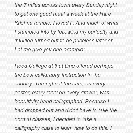
the 7 miles across town every Sunday night
to get one good meal a week at the Hare
Krishna temple. I loved it. And much of what
I stumbled into by following my curiosity and
intuition turned out to be priceless later on.
Let me give you one example:
Reed College at that time offered perhaps
the best calligraphy instruction in the
country. Throughout the campus every
poster, every label on every drawer, was
beautifully hand calligraphed. Because I
had dropped out and didn’t have to take the
normal classes, I decided to take a
calligraphy class to learn how to do this. I