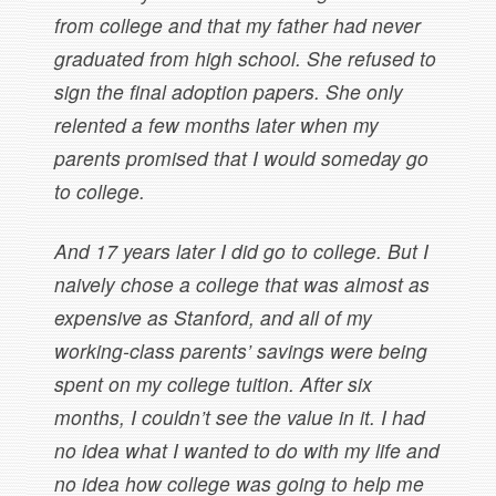
from college and that my father had never
graduated from high school. She refused to
sign the final adoption papers. She only
relented a few months later when my
parents promised that I would someday go
to college.
And 17 years later I did go to college. But I
naively chose a college that was almost as
expensive as Stanford, and all of my
working-class parents’ savings were being
spent on my college tuition. After six
months, I couldn’t see the value in it. I had
no idea what I wanted to do with my life and
no idea how college was going to help me