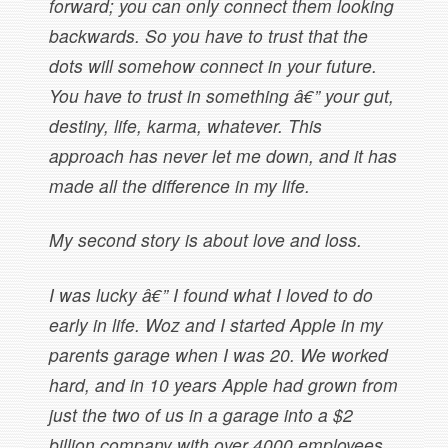
forward; you can only connect them looking
backwards. So you have to trust that the
dots will somehow connect in your future.
You have to trust in something â€” your gut,
destiny, life, karma, whatever. This
approach has never let me down, and it has
made all the difference in my life.
My second story is about love and loss.
I was lucky â€” I found what I loved to do
early in life. Woz and I started Apple in my
parents garage when I was 20. We worked
hard, and in 10 years Apple had grown from
just the two of us in a garage into a $2
billion company with over 4000 employees.