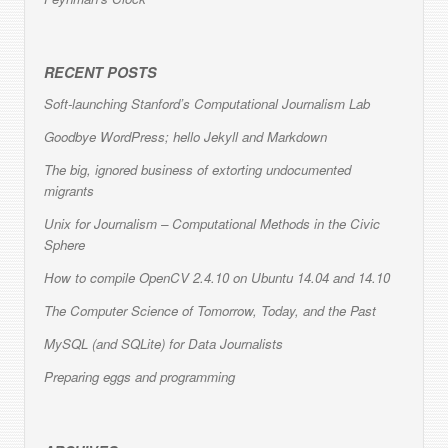
RECENT POSTS
Soft-launching Stanford’s Computational Journalism Lab
Goodbye WordPress; hello Jekyll and Markdown
The big, ignored business of extorting undocumented
migrants
Unix for Journalism – Computational Methods in the Civic
Sphere
How to compile OpenCV 2.4.10 on Ubuntu 14.04 and 14.10
The Computer Science of Tomorrow, Today, and the Past
MySQL (and SQLite) for Data Journalists
Preparing eggs and programming