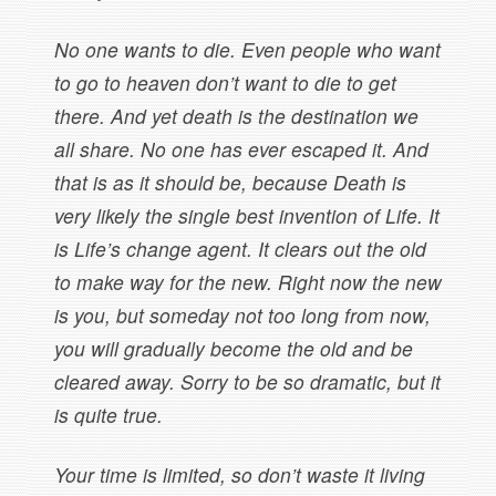
No one wants to die. Even people who want
to go to heaven don’t want to die to get
there. And yet death is the destination we
all share. No one has ever escaped it. And
that is as it should be, because Death is
very likely the single best invention of Life. It
is Life’s change agent. It clears out the old
to make way for the new. Right now the new
is you, but someday not too long from now,
you will gradually become the old and be
cleared away. Sorry to be so dramatic, but it
is quite true.
Your time is limited, so don’t waste it living