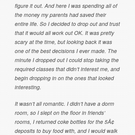
figure it out. And here I was spending all of
the money my parents had saved their
entire life. So I decided to drop out and trust
that it would all work out OK. It was pretty
scary at the time, but looking back it was
one of the best decisions I ever made. The
minute I dropped out I could stop taking the
required classes that didn’t interest me, and
begin dropping in on the ones that looked
interesting.
It wasn’t all romantic. I didn’t have a dorm
room, so I slept on the floor in friends’
rooms, I returned coke bottles for the 5Â¢
deposits to buy food with, and I would walk