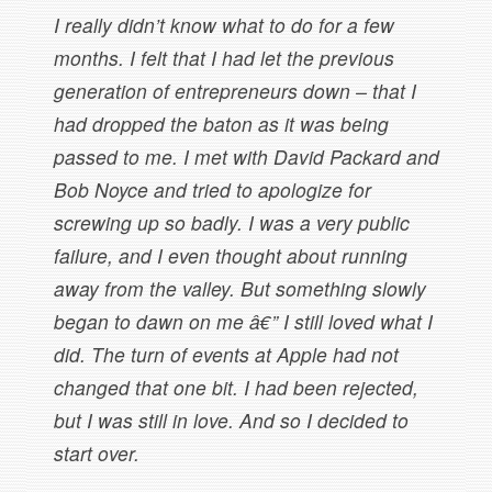
I really didn’t know what to do for a few
months. I felt that I had let the previous
generation of entrepreneurs down – that I
had dropped the baton as it was being
passed to me. I met with David Packard and
Bob Noyce and tried to apologize for
screwing up so badly. I was a very public
failure, and I even thought about running
away from the valley. But something slowly
began to dawn on me â€” I still loved what I
did. The turn of events at Apple had not
changed that one bit. I had been rejected,
but I was still in love. And so I decided to
start over.