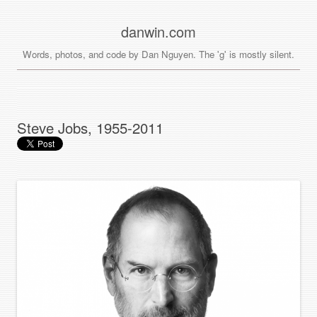
danwin.com
Words, photos, and code by Dan Nguyen. The 'g' is mostly silent.
Steve Jobs, 1955-2011