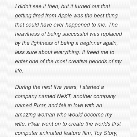
I didn’t see it then, but it turned out that
getting fired from Apple was the best thing
that could have ever happened to me. The
heaviness of being successful was replaced
by the lightness of being a beginner again,
less sure about everything. It freed me to
enter one of the most creative periods of my
life.
During the next five years, I started a
company named NeXT, another company
named Pixar, and fell in love with an
amazing woman who would become my
wife. Pixar went on to create the worlds first
computer animated feature film, Toy Story,