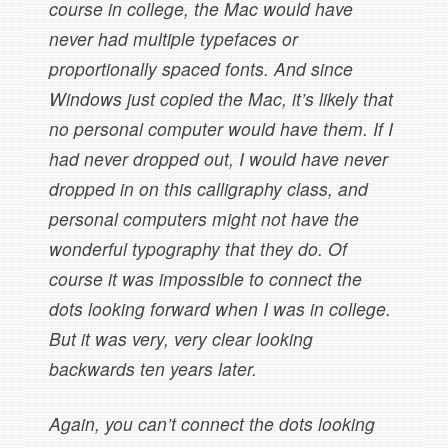
course in college, the Mac would have
never had multiple typefaces or
proportionally spaced fonts. And since
Windows just copied the Mac, it’s likely that
no personal computer would have them. If I
had never dropped out, I would have never
dropped in on this calligraphy class, and
personal computers might not have the
wonderful typography that they do. Of
course it was impossible to connect the
dots looking forward when I was in college.
But it was very, very clear looking
backwards ten years later.
Again, you can’t connect the dots looking