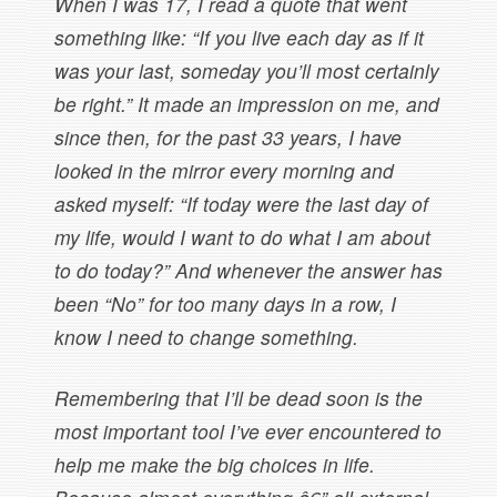
When I was 17, I read a quote that went
something like: “If you live each day as if it
was your last, someday you’ll most certainly
be right.” It made an impression on me, and
since then, for the past 33 years, I have
looked in the mirror every morning and
asked myself: “If today were the last day of
my life, would I want to do what I am about
to do today?” And whenever the answer has
been “No” for too many days in a row, I
know I need to change something.
Remembering that I’ll be dead soon is the
most important tool I’ve ever encountered to
help me make the big choices in life.