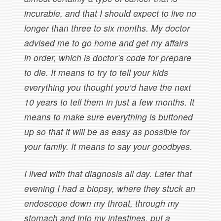
incurable, and that I should expect to live no
longer than three to six months. My doctor
advised me to go home and get my affairs
in order, which is doctor’s code for prepare
to die. It means to try to tell your kids
everything you thought you’d have the next
10 years to tell them in just a few months. It
means to make sure everything is buttoned
up so that it will be as easy as possible for
your family. It means to say your goodbyes.
I lived with that diagnosis all day. Later that
evening I had a biopsy, where they stuck an
endoscope down my throat, through my
stomach and into my intestines, put a