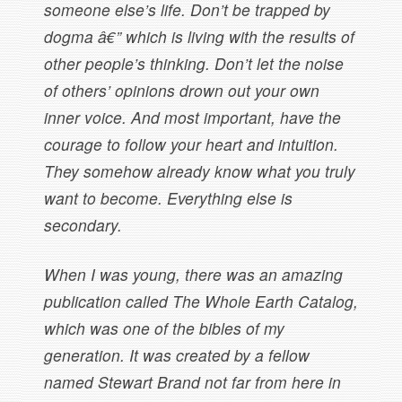
someone else’s life. Don’t be trapped by
dogma â€” which is living with the results of
other people’s thinking. Don’t let the noise
of others’ opinions drown out your own
inner voice. And most important, have the
courage to follow your heart and intuition.
They somehow already know what you truly
want to become. Everything else is
secondary.
When I was young, there was an amazing
publication called The Whole Earth Catalog,
which was one of the bibles of my
generation. It was created by a fellow
named Stewart Brand not far from here in