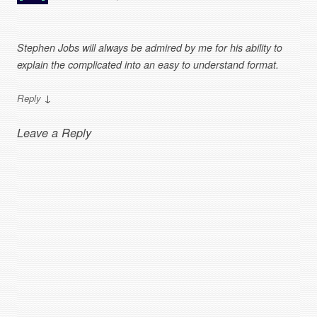
Stephen Jobs will always be admired by me for his ability to
explain the complicated into an easy to understand format.
↓
Reply
Leave a Reply