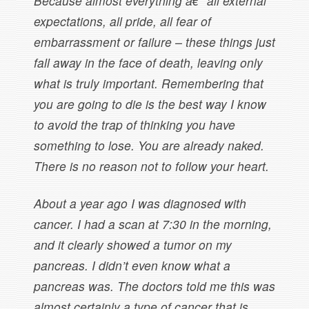
Because almost everything â€” all external
expectations, all pride, all fear of
embarrassment or failure – these things just
fall away in the face of death, leaving only
what is truly important. Remembering that
you are going to die is the best way I know
to avoid the trap of thinking you have
something to lose. You are already naked.
There is no reason not to follow your heart.
About a year ago I was diagnosed with
cancer. I had a scan at 7:30 in the morning,
and it clearly showed a tumor on my
pancreas. I didn’t even know what a
pancreas was. The doctors told me this was
almost certainly a type of cancer that is