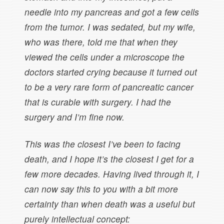
needle into my pancreas and got a few cells
from the tumor. I was sedated, but my wife,
who was there, told me that when they
viewed the cells under a microscope the
doctors started crying because it turned out
to be a very rare form of pancreatic cancer
that is curable with surgery. I had the
surgery and I’m fine now.
This was the closest I’ve been to facing
death, and I hope it’s the closest I get for a
few more decades. Having lived through it, I
can now say this to you with a bit more
certainty than when death was a useful but
purely intellectual concept: