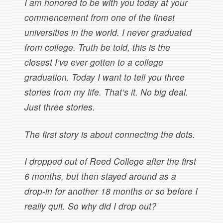
I am honored to be with you today at your
commencement from one of the finest
universities in the world. I never graduated
from college. Truth be told, this is the
closest I’ve ever gotten to a college
graduation. Today I want to tell you three
stories from my life. That’s it. No big deal.
Just three stories.
The first story is about connecting the dots.
I dropped out of Reed College after the first
6 months, but then stayed around as a
drop-in for another 18 months or so before I
really quit. So why did I drop out?