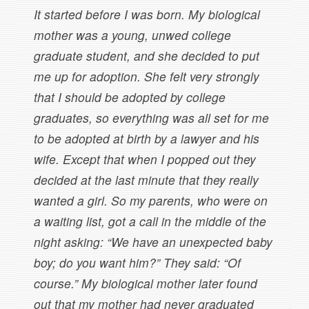
It started before I was born. My biological
mother was a young, unwed college
graduate student, and she decided to put
me up for adoption. She felt very strongly
that I should be adopted by college
graduates, so everything was all set for me
to be adopted at birth by a lawyer and his
wife. Except that when I popped out they
decided at the last minute that they really
wanted a girl. So my parents, who were on
a waiting list, got a call in the middle of the
night asking: “We have an unexpected baby
boy; do you want him?” They said: “Of
course.” My biological mother later found
out that my mother had never graduated