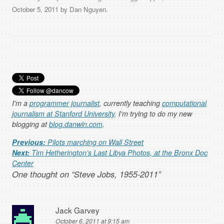
October 5, 2011
by
Dan Nguyen
.
I'm a
programmer journalist
, currently teaching
computational
journalism at Stanford University
. I'm trying to do my new
blogging at
blog.danwin.com
.
Post navigation
Previous:
Pilots marching on Wall Street
Next:
Tim Hetherington’s Last Libya Photos, at the Bronx Doc
Center
One thought on “
Steve Jobs, 1955-2011
”
Jack Garvey
October 6, 2011 at 9:15 am