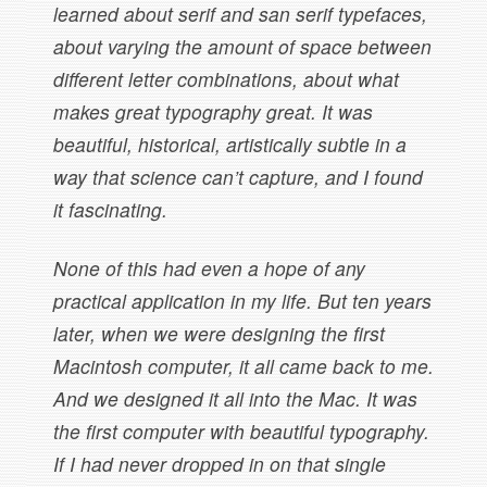
learned about serif and san serif typefaces,
about varying the amount of space between
different letter combinations, about what
makes great typography great. It was
beautiful, historical, artistically subtle in a
way that science can’t capture, and I found
it fascinating.
None of this had even a hope of any
practical application in my life. But ten years
later, when we were designing the first
Macintosh computer, it all came back to me.
And we designed it all into the Mac. It was
the first computer with beautiful typography.
If I had never dropped in on that single