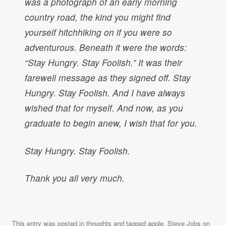
was a photograph of an early morning
country road, the kind you might find
yourself hitchhiking on if you were so
adventurous. Beneath it were the words:
“Stay Hungry. Stay Foolish.” It was their
farewell message as they signed off. Stay
Hungry. Stay Foolish. And I have always
wished that for myself. And now, as you
graduate to begin anew, I wish that for you.
Stay Hungry. Stay Foolish.
Thank you all very much.
This entry was posted in
thoughts
and tagged
apple
,
Steve Jobs
on